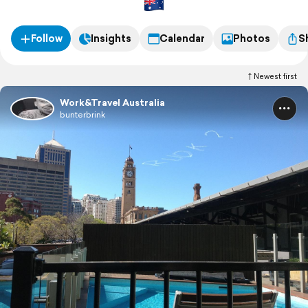
Follow
Insights
Calendar
Photos
S
Newest first
Work&Travel Australia
bunterbrink