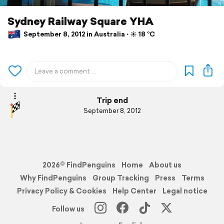
Sydney Railway Square YHA
September 8, 2012 in Australia ⋅ ☀️ 18 °C
Trip end
September 8, 2012
2026© FindPenguins
Home
About us
Why FindPenguins
Group Tracking
Press
Terms
Privacy Policy & Cookies
Help Center
Legal notice
Follow us