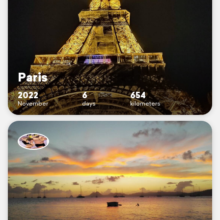
Paris
2022
6
654
November
days
kilometers