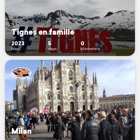
Tignes en famille
2023
5
0
May
days
kilometers
Milan