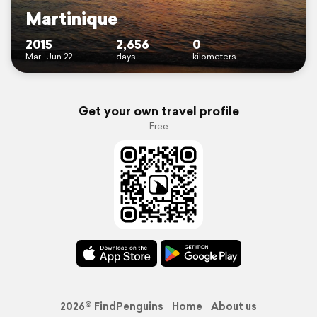
Martinique
2015
2,656
0
Mar–Jun 22
days
kilometers
Get your own travel profile
Free
2026© FindPenguins
Home
About us