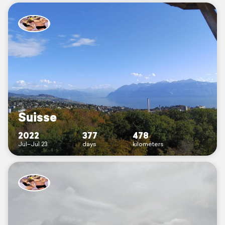
Suisse
2022
377
478
Jul–Jul 23
days
kilometers