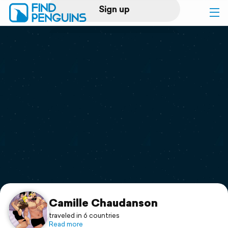
Sign up
Log in
Home
Print a book
Flyover video
Explore
Support
Camille Chaudanson
traveled in 6 countries
Read more