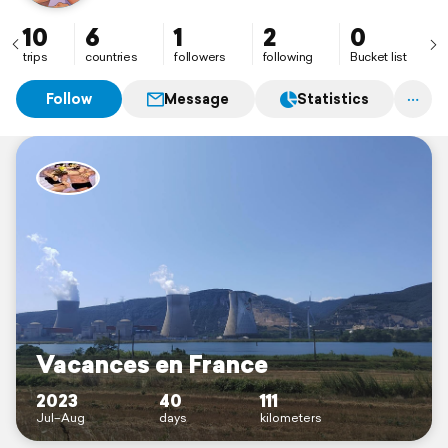
10
6
1
2
0
trips
countries
followers
following
Bucket list
Follow
Message
Statistics
Vacances en France
2023
40
111
Jul–Aug
days
kilometers