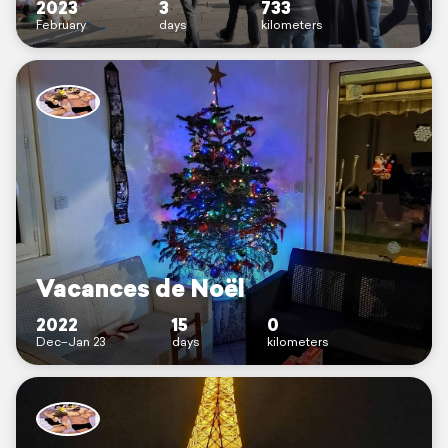
2023
3
733
February
days
kilometers
Vacances de Noël
2022
15
0
Dec–Jan 23
days
kilometers