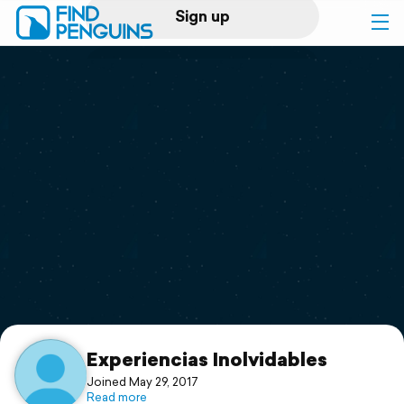
Sign up
Log in
Home
Print a book
Flyover video
Explore
Support
Experiencias Inolvidables
Joined May 29, 2017
Read more