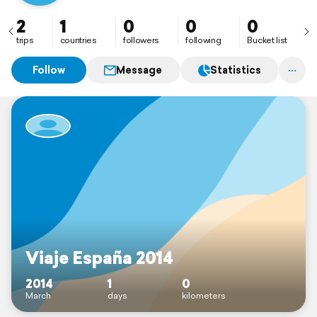
2
1
0
0
0
trips
countries
followers
following
Bucket list
Follow
Message
Statistics
Viaje España 2014
2014
1
0
March
days
kilometers