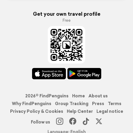
Get your own travel profile
Free
2026© FindPenguins
Home
About us
Why FindPenguins
Group Tracking
Press
Terms
Privacy Policy & Cookies
Help Center
Legal notice
Follow us
Language: English