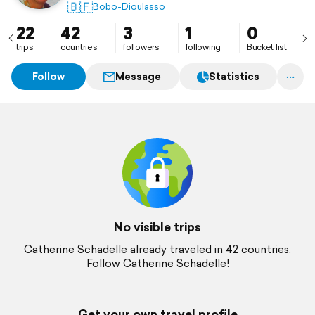
🇧🇫
Bobo-Dioulasso
22
42
3
1
0
trips
countries
followers
following
Bucket list
Follow
Message
Statistics
No visible trips
Catherine Schadelle already traveled in 42 countries.
Follow Catherine Schadelle!
Get your own travel profile