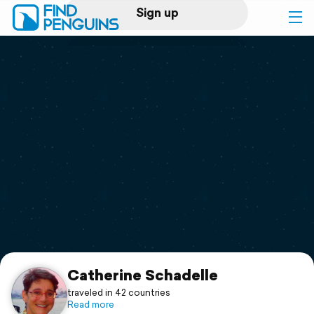
Sign up
Log in
Home
Print a book
Flyover video
Explore
Support
Catherine Schadelle
traveled in 42 countries
Read more