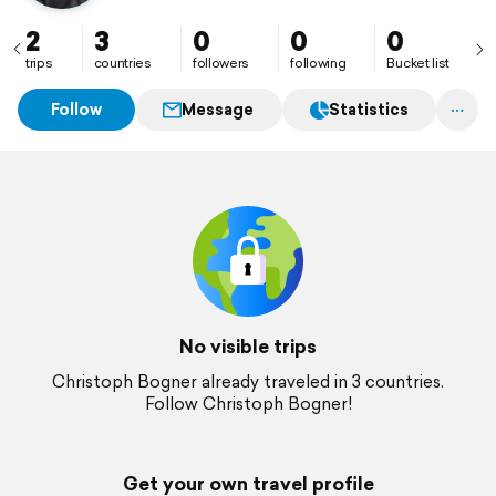
2
3
0
0
0
trips
countries
followers
following
Bucket list
Follow
Message
Statistics
No visible trips
Christoph Bogner already traveled in 3 countries.
Follow Christoph Bogner!
Get your own travel profile