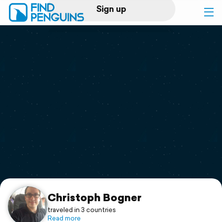
Sign up
Log in
Home
Print a book
Flyover video
Explore
Support
Christoph Bogner
traveled in 3 countries
Read more