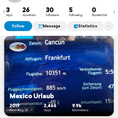
3
26
30
5
0
trips
countries
followers
following
Bucket list
Follow
Message
Statistics
Mexico Urlaub
2019
2,466
9.9k
Nov–Aug 26
days
kilometers