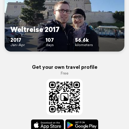
Weltreise 2017
2017
107
56.6k
Jan–Apr
days
kilometers
Get your own travel profile
Free