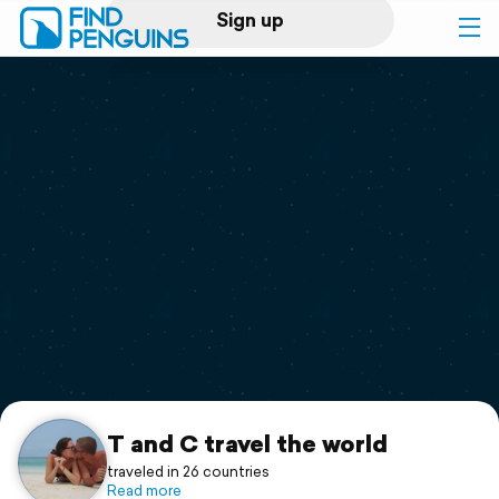
Sign up
Log in
Home
Print a book
Flyover video
Explore
Support
T and C travel the world
traveled in 26 countries
Read more