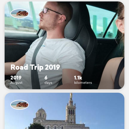
Road Trip 2019
2019
6
1.1k
August
days
kilometers