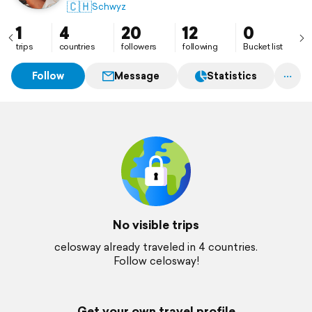
🇨🇭
Schwyz
1
4
20
12
0
trips
countries
followers
following
Bucket list
Follow
Message
Statistics
No visible trips
celosway already traveled in 4 countries.
Follow celosway!
Get your own travel profile