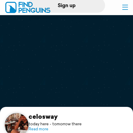
Sign up
Log in
Home
Print a book
Flyover video
Explore
Support
celosway
today here - tomorrow there
Read more