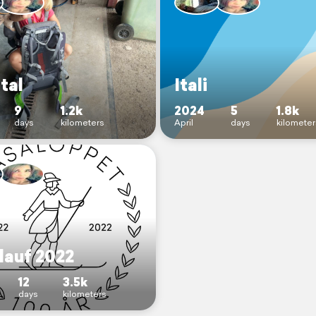
rtal
Itali
9
1.2k
2024
5
1.8k
days
kilometers
April
days
kilomete
lauf 2022
12
3.5k
days
kilometers