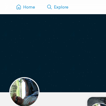
Home
Explore