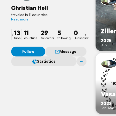
Christian Heil
traveled in 11 countries
Read more
Zille
13
11
29
5
0
trips
countries
followers
following
Bucket list
2025
July
Follow
Message
Statistics
Vasa
2022
Feb–Mar