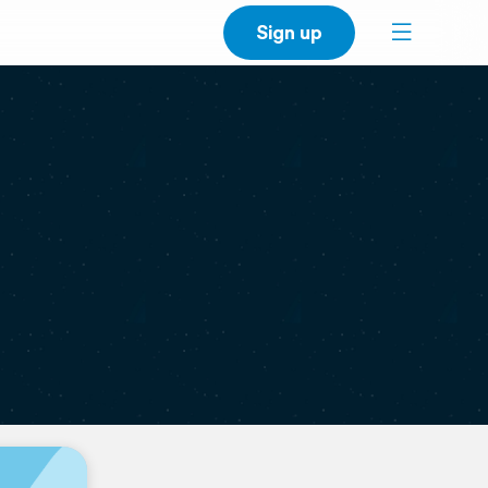
Sign up