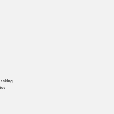
racking
ice