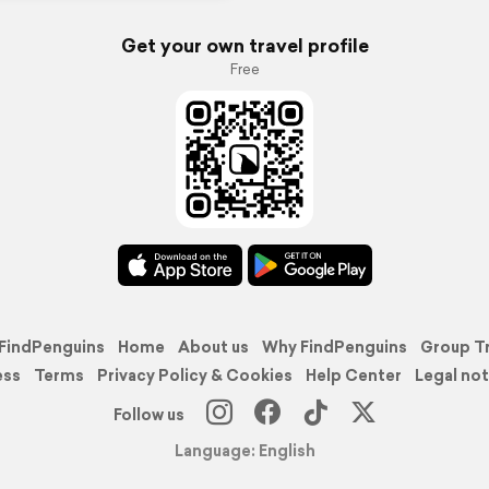
Get your own travel profile
Free
FindPenguins
Home
About us
Why FindPenguins
Group T
ess
Terms
Privacy Policy & Cookies
Help Center
Legal not
Follow us
Language: English