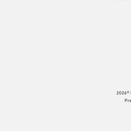
2026© 
Pr