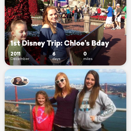
1st Disney Trip: Chloe’s Bday
2011
6
0
December
days
miles