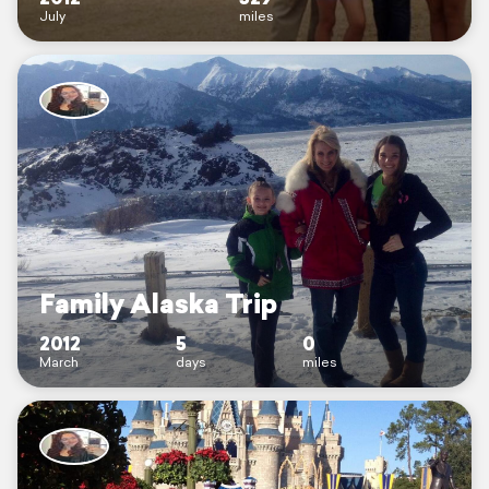
July
miles
Family Alaska Trip
2012
5
0
March
days
miles