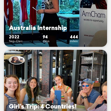
Australia Internship
2022
94
444
Sep–Dec
days
miles
Girl’s Trip: 4 Countries!