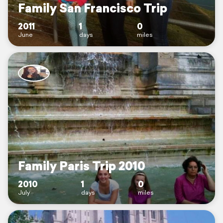
Family San Francisco Trip
2011
1
0
June
days
miles
Family Paris Trip 2010
2010
1
0
July
days
miles