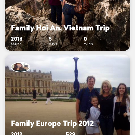
Family Hoi An, Vietnam Trip
2016
5
0
March
days
miles
Family Europe Trip 2012
2012
529