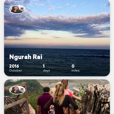
Ngurah Rai
2016
1
0
October
days
miles