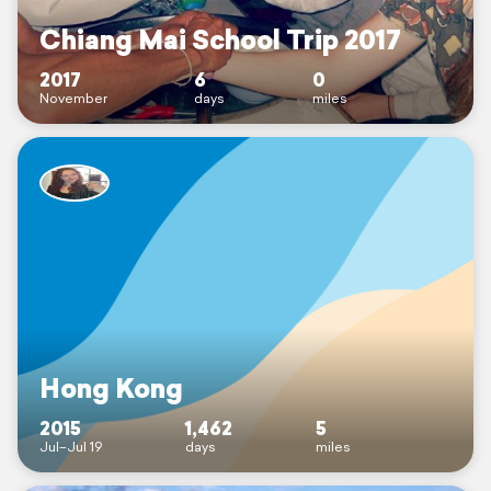
Chiang Mai School Trip 2017
2017
6
0
November
days
miles
Hong Kong
2015
1,462
5
Jul–Jul 19
days
miles