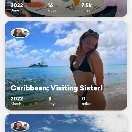
2022
16
7.5k
June
days
miles
Caribbean; Visiting Sister!
2022
8
0
March
days
miles