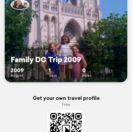
Family DC Trip 2009
2009
1
0
August
days
miles
Get your own travel profile
Free