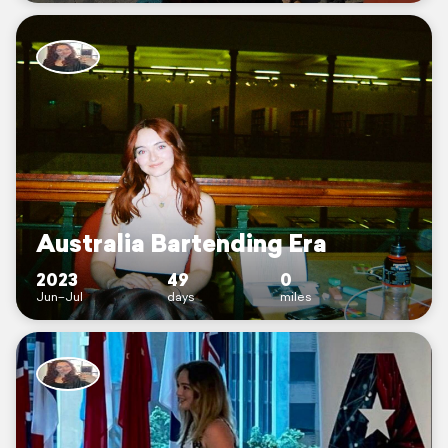
Australia Bartending Era
2023
49
0
Jun–Jul
days
miles