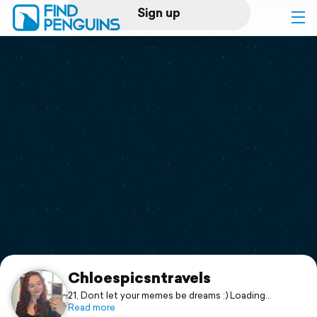
Sign up
Log in
Home
Print a book
Flyover video
Explore
Support
Chloespicsntravels
21, Dont let your memes be dreams :) Loading
photos/trips is a work in progress! Aspiring Foreign
Read more