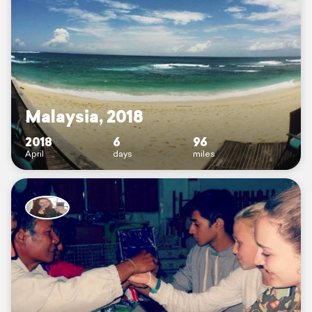
Malaysia, 2018
2018
6
96
April
days
miles