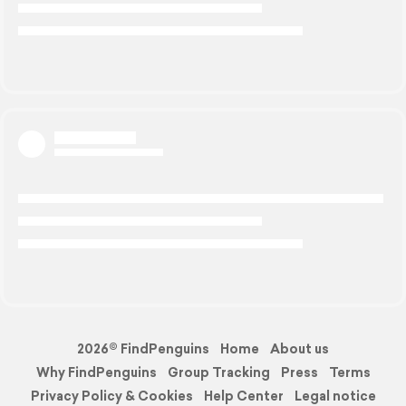
2026© FindPenguins
Home
About us
Why FindPenguins
Group Tracking
Press
Terms
Privacy Policy & Cookies
Help Center
Legal notice