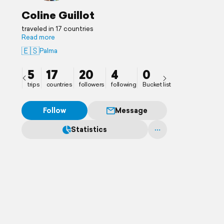
Coline Guillot
traveled in 17 countries
Read more
🇪🇸
Palma
5
17
20
4
0
trips
countries
followers
following
Bucket list
Follow
Message
Statistics