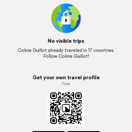
No visible trips
Coline Guillot already traveled in 17 countries.
Follow Coline Guillot!
Get your own travel profile
Free