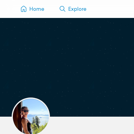
Home
Explore