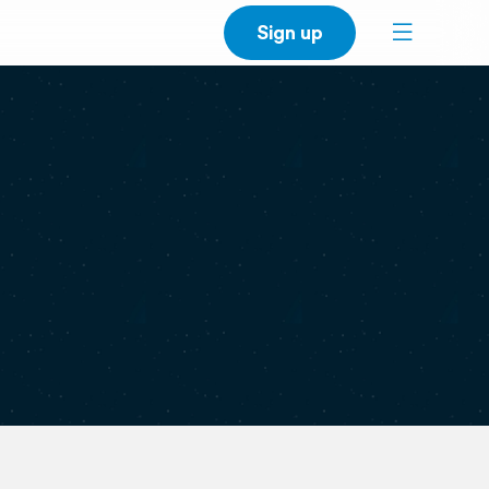
Sign up