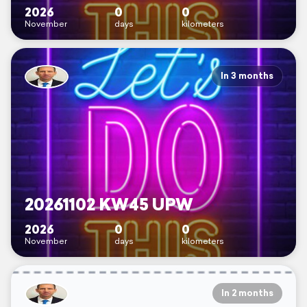
2026
0
0
November
days
kilometers
In 3 months
20261102 KW45 UPW
2026
0
0
November
days
kilometers
In 2 months