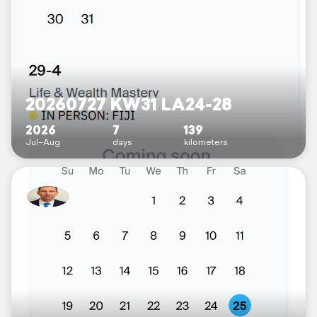
20260727 KW31 LA24-28
2026
7
139
Jul–Aug
days
kilometers