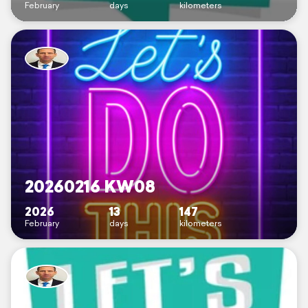
February
days
kilometers
20260216 KW08
2026
13
147
February
days
kilometers