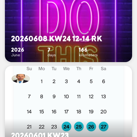
20260608 KW24 12-14 RK
2026
7
166
June
days
kilometers
20260601 KW23