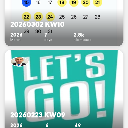
20260302 KW10
2026
7
2.8k
March
days
kilometers
20260223 KW09
2026
6
49