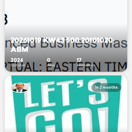
20261019 KW43 500 20101020
ABM
2026
0
17
October
days
kilometers
In 2 months