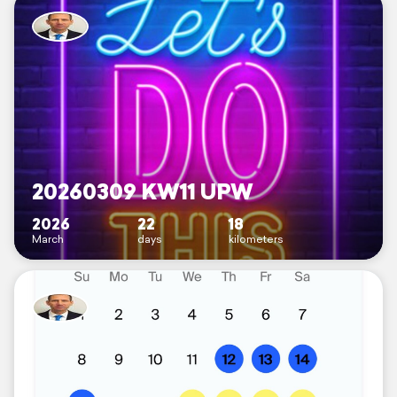
20260309 KW11 UPW
2026
22
18
March
days
kilometers