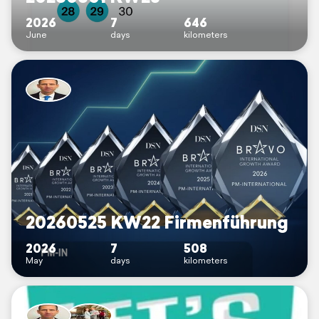
2026
7
646
June
days
kilometers
20260525 KW22 Firmenführung
2026
7
508
May
days
kilometers