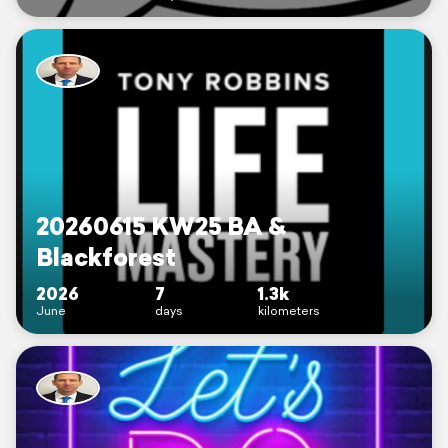
20260615 KW25 BA &
Blackforest
2026
7
1.3k
June
days
kilometers