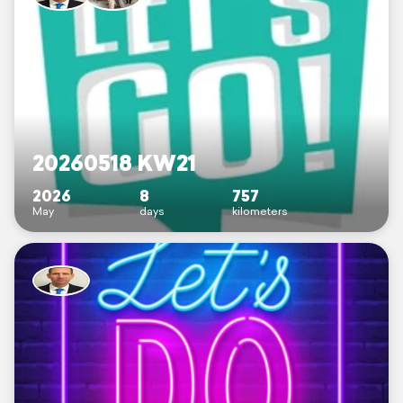
20260518 KW21
2026
8
757
May
days
kilometers