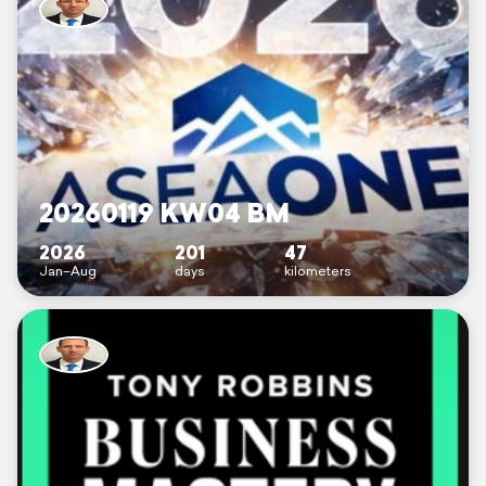
20260119 KW04 BM
2026
201
47
Jan–Aug
days
kilometers