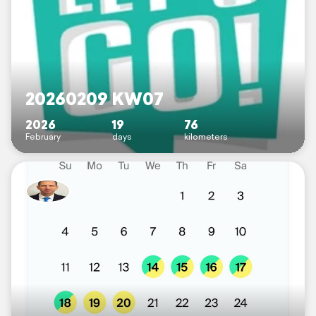
20260209 KW07
2026
19
76
February
days
kilometers