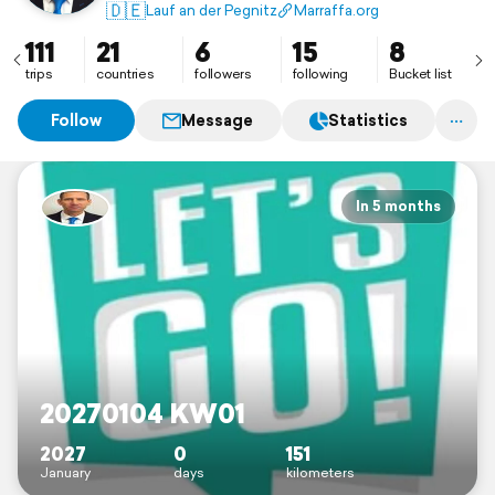
🇩🇪
Lauf an der Pegnitz
Marraffa.org
111
21
6
15
8
trips
countries
followers
following
Bucket list
Follow
Message
Statistics
In 5 months
20270104 KW01
2027
0
151
January
days
kilometers