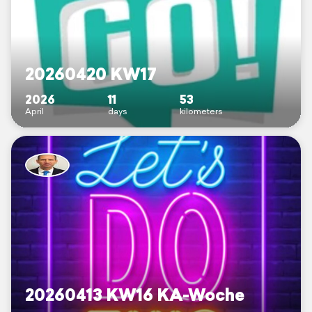
20260420 KW17
2026
11
53
April
days
kilometers
20260413 KW16 KA-Woche