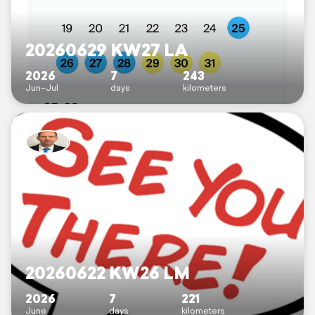
20260629 KW27 LA
2026
7
243
Jun–Jul
days
kilometers
20260622 KW26 LM
2026
7
221
June
days
kilometers