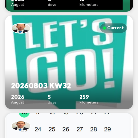
August
days
kilometers
Current
20260803 KW32
2026
5
259
August
days
kilometers