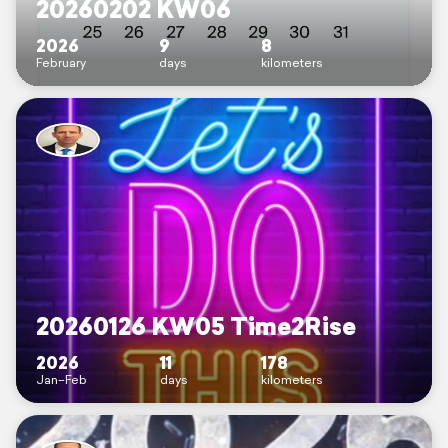
20260202 KW06
2026
9
8
February
days
kilometers
20260126 KW05 Time2Rise
2026
11
178
Jan–Feb
days
kilometers