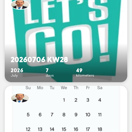
20260706 KW28
2026
7
49
July
days
kilometers