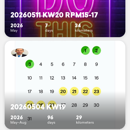
20260511 KW20 RPM15-17
2026
7
34
May
days
kilometers
20260504 KW19
2026
96
29
May–Aug
days
kilometers