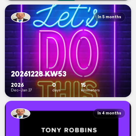
In 5 months
20261228 KW53
2026
0
15
Dec–Jan 27
days
kilometers
In 4 months