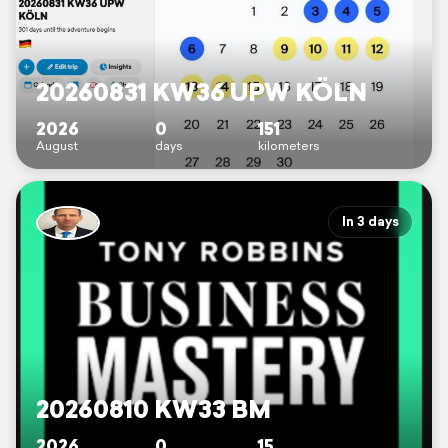
20260831 KW36 UPW KÖLN
2026
0
151
August
days
kilometers
In 3 days
20260810 KW33 BM
2026
0
15