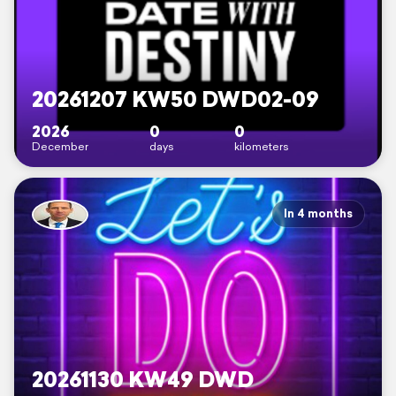
20261207 KW50 DWD02-09
2026
0
0
December
days
kilometers
In 4 months
20261130 KW49 DWD