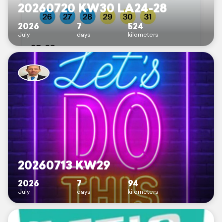
20260720 KW30 LA24-28
2026
7
524
July
days
kilometers
20260713 KW29
2026
7
94
July
days
kilometers