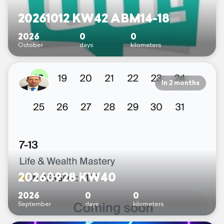
20261012 KW42 ABM14-18
2026
0
0
October
days
kilometers
In 2 months
20260928 KW40
2026
0
0
September
days
kilometers