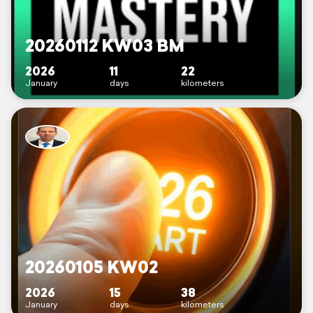
20260112 KW03 BM
2026
11
22
January
days
kilometers
20260105 KW02
2026
15
38
January
days
kilometers