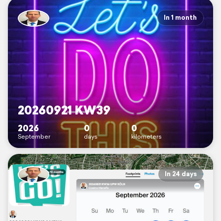
In 1 month
20260921 KW39
2026
0
0
September
days
kilometers
In 24 days