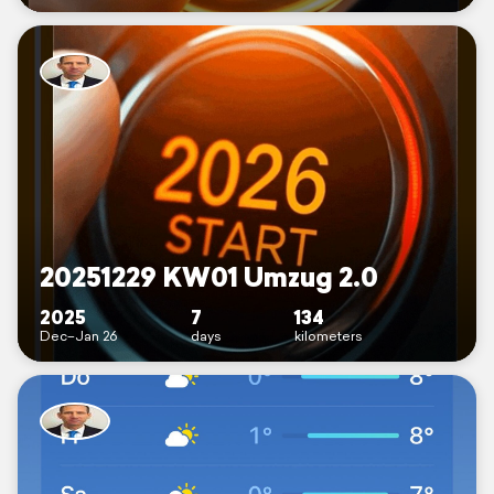
20251229 KW01 Umzug 2.0
2025
7
134
Dec–Jan 26
days
kilometers