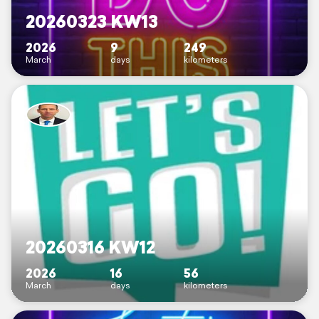
20260323 KW13
2026
9
249
March
days
kilometers
20260316 KW12
2026
16
56
March
days
kilometers