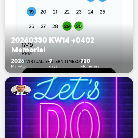
20260330 KW14 ->0402
Memorial
2026
9
720
Mar–Apr
days
kilometers