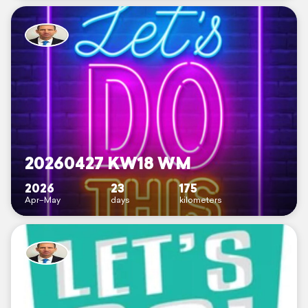
20260427 KW18 WM
2026
23
175
Apr–May
days
kilometers