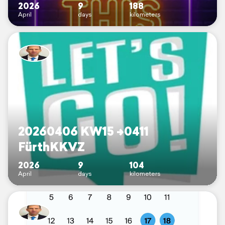
2026
9
188
April
days
kilometers
20260406 KW15 ->0411
FürthKKVZ
2026
9
104
April
days
kilometers