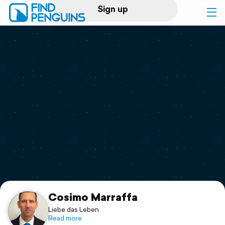
Sign up
Log in
Home
Print a book
Flyover video
Explore
Support
Cosimo Marraffa
Liebe das Leben
Read more