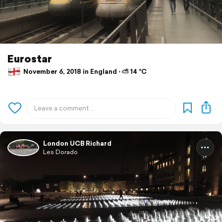
Eurostar
November 6, 2018 in England ⋅ ⛅ 14 °C
London UCB Richard
Les Dorado