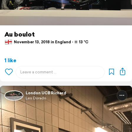
Au boulot
November 13, 2018 in England ⋅ ☀️ 13 °C
1 like
London UCB Richard
Les Dorado