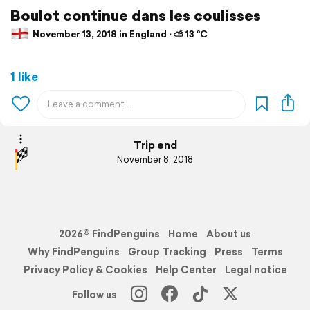
Boulot continue dans les coulisses
November 13, 2018 in England ⋅ ⛅ 13 °C
1 like
Trip end
November 8, 2018
2026© FindPenguins
Home
About us
Why FindPenguins
Group Tracking
Press
Terms
Privacy Policy & Cookies
Help Center
Legal notice
Follow us