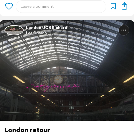
London UCB Richard
Les Dorado
London retour