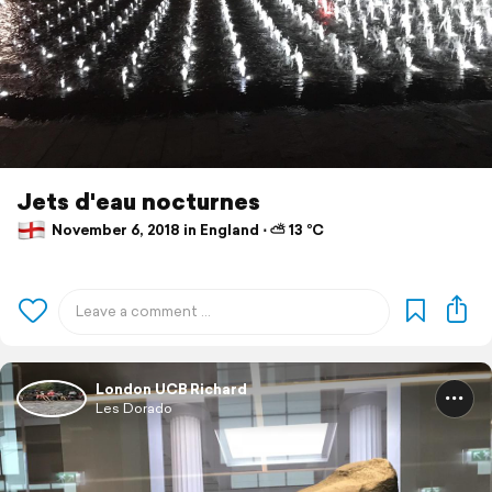
Jets d'eau nocturnes
November 6, 2018 in England ⋅ ⛅ 13 °C
London UCB Richard
Les Dorado