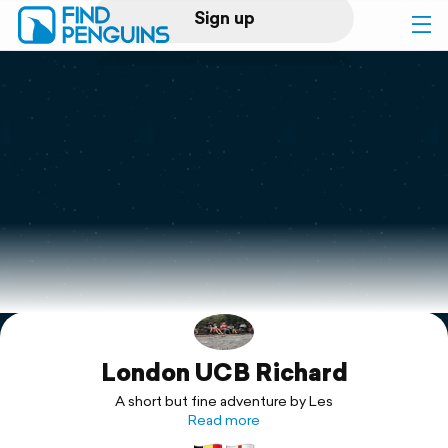
Sign up
Log in
Home
Print a book
Flyover video
Explore
London UCB Richard
Support
A short but fine adventure by Les
Read more