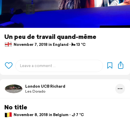
Un peu de travail quand-même
November 7, 2018 in England ⋅ 🌬 13 °C
London UCB Richard
Les Dorado
No title
November 8, 2018 in Belgium ⋅ 🌙 7 °C