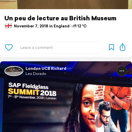
Un peu de lecture au British Museum
November 7, 2018 in England ⋅ ⛅ 12 °C
London UCB Richard
Les Dorado