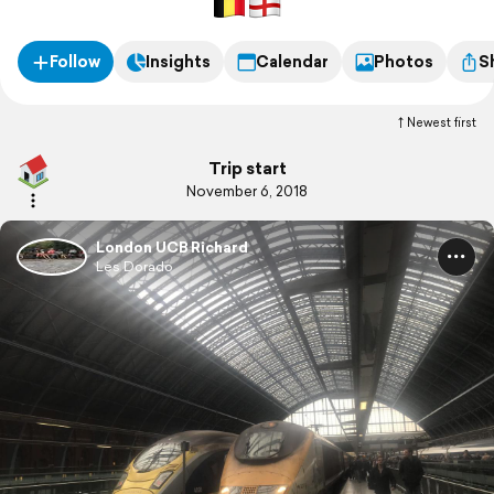
Follow
Insights
Calendar
Photos
S
Newest first
Trip start
November 6, 2018
London UCB Richard
Les Dorado