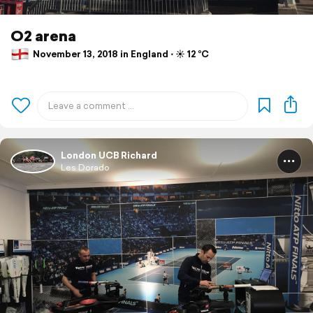
O2 arena
November 13, 2018 in England ⋅ ☀️ 12 °C
London UCB Richard
Les Dorado