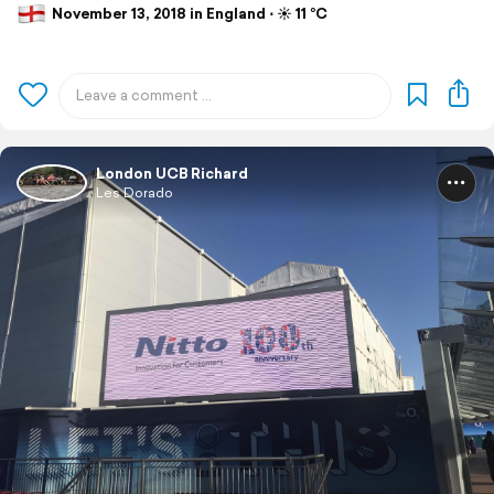
November 13, 2018 in England ⋅ ☀️ 11 °C
London UCB Richard
Les Dorado