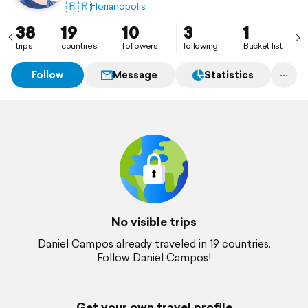
🇧🇷
Florianópolis
38
19
10
3
1
trips
countries
followers
following
Bucket list
Follow
Message
Statistics
No visible trips
Daniel Campos already traveled in 19 countries.
Follow Daniel Campos!
Get your own travel profile