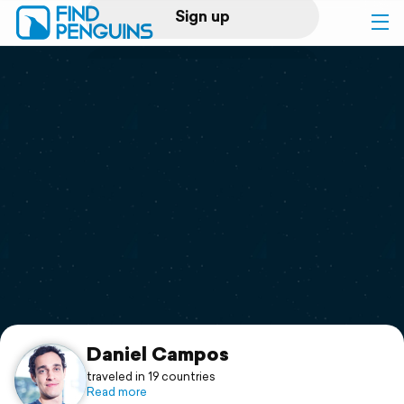
Sign up
Log in
Home
Print a book
Flyover video
Explore
Support
Daniel Campos
traveled in 19 countries
Read more