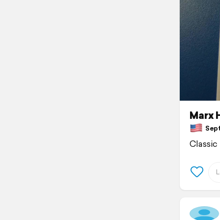
Marx H
Septe
Classic