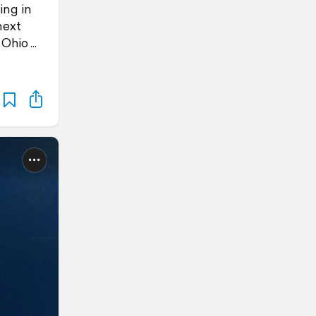
ing in
next
 Ohio