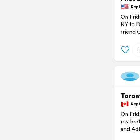
Sept
On Frid
NY to D
friend 
Toront
Sept
On Frid
my broth
and Adi