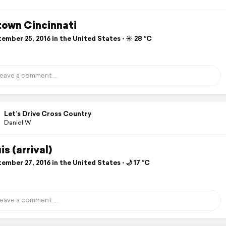
own Cincinnati
mber 25, 2016 in the United States ⋅ ☀️ 28 °C
Let’s Drive Cross Country
Daniel W
is (arrival)
mber 27, 2016 in the United States ⋅ 🌙 17 °C