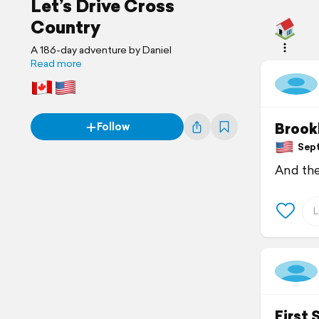
Let’s Drive Cross
Country
A 186-day adventure by Daniel
Read more
Brook
Follow
Sept
And the
First 