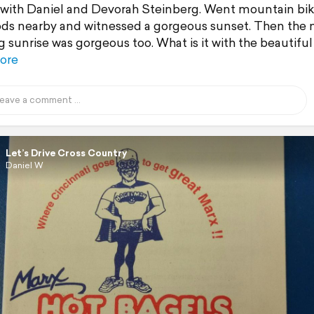
with Daniel and Devorah Steinberg. Went mountain bik
ds nearby and witnessed a gorgeous sunset. Then the 
 sunrise was gorgeous too. What is it with the beautiful
ore
Let’s Drive Cross Country
Daniel W