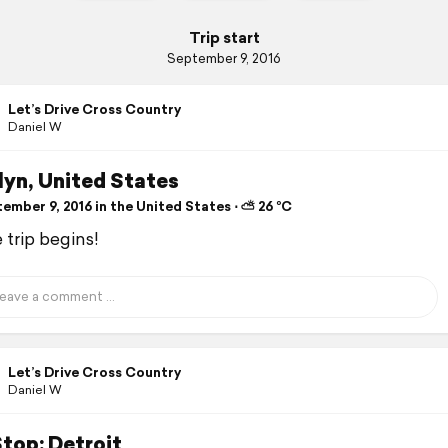
Trip start
September 9, 2016
Let’s Drive Cross Country
Daniel W
lyn, United States
ember 9, 2016 in the United States ⋅ ⛅ 26 °C
 trip begins!
Let’s Drive Cross Country
Daniel W
Stop: Detroit