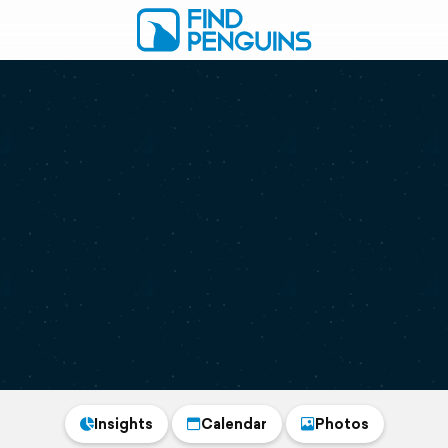
Insights
Calendar
Photos