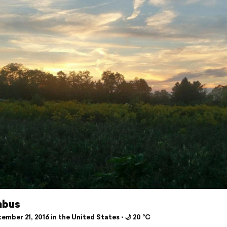
mbus
mber 21, 2016 in the United States ⋅ 🌙 20 °C