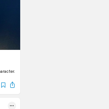
aracter.