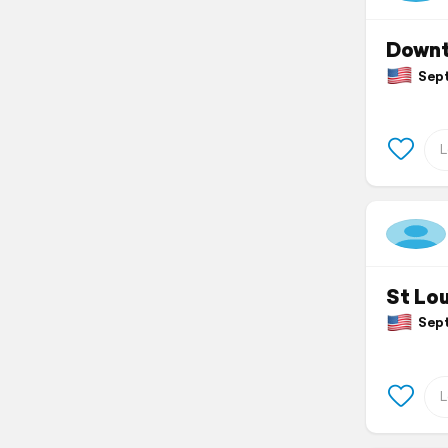
Downt
Septe
St Lou
Septe