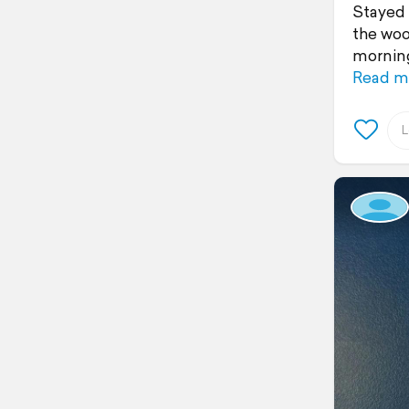
Stayed 
the woo
morning
Read m