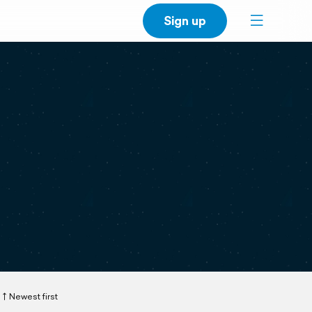
Sign up
Newest first