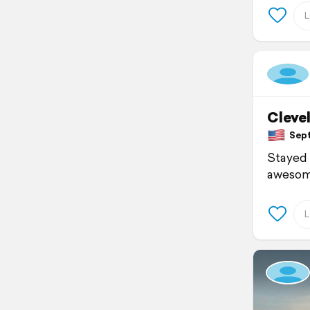
Cleve
Septe
Stayed 
awesome