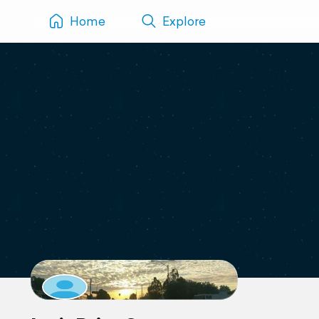
Home
Explore