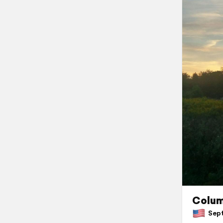
Colu
Septe