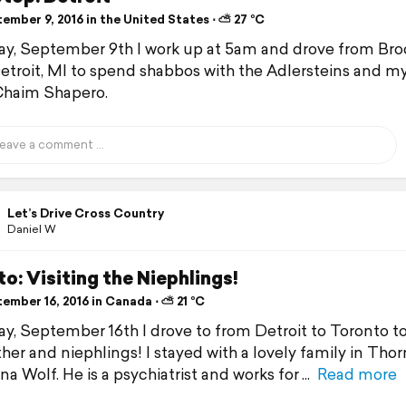
ember 9, 2016 in the United States ⋅ ⛅ 27 °C
ay, September 9th I work up at 5am and drove from Bro
etroit, MI to spend shabbos with the Adlersteins and m
Chaim Shapero.
Let’s Drive Cross Country
Daniel W
o: Visiting the Niephlings!
ember 16, 2016 in Canada ⋅ ⛅ 21 °C
ay, September 16th I drove to from Detroit to Toronto to 
er and niephlings! I stayed with a lovely family in Thornh
na Wolf. He is a psychiatrist and works for
Read more