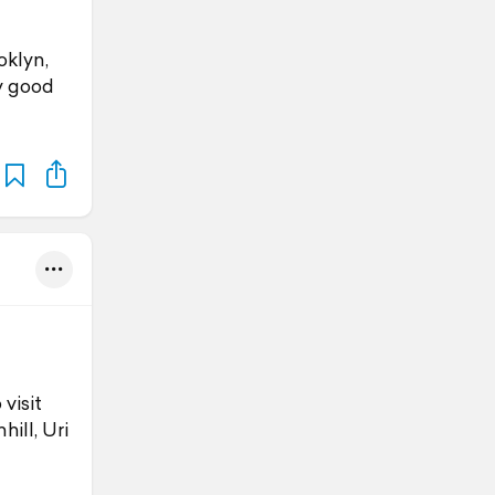
oklyn,
y good
visit
ill, Uri