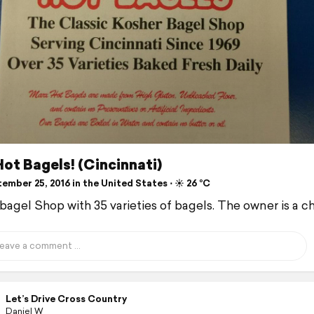
ot Bagels! (Cincinnati)
mber 25, 2016 in the United States ⋅ ☀️ 26 °C
 bagel Shop with 35 varieties of bagels. The owner is a ch
Let’s Drive Cross Country
Daniel W