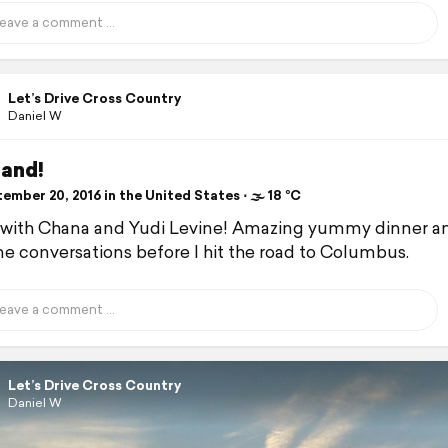
Let’s Drive Cross Country
Daniel W
land!
mber 20, 2016 in the United States ⋅ 🌫 18 °C
with Chana and Yudi Levine! Amazing yummy dinner a
 conversations before I hit the road to Columbus.
Let’s Drive Cross Country
Daniel W