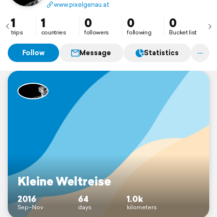
www.pixelgenau.at
1
1
0
0
0
trips
countries
followers
following
Bucket list
Follow
Message
Statistics
Kleine Weltreise
2016
64
1.0k
Sep–Nov
days
kilometers