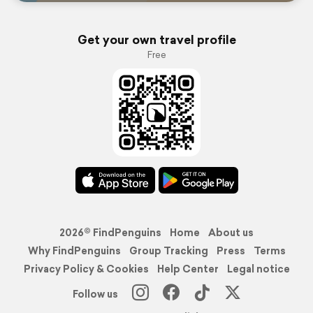
Get your own travel profile
Free
2026© FindPenguins
Home
About us
Why FindPenguins
Group Tracking
Press
Terms
Privacy Policy & Cookies
Help Center
Legal notice
Follow us