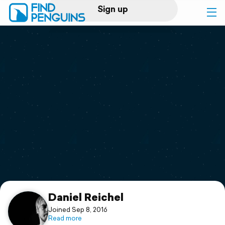
Sign up
Log in
Home
Print a book
Flyover video
Explore
Support
Daniel Reichel
Joined Sep 8, 2016
Read more