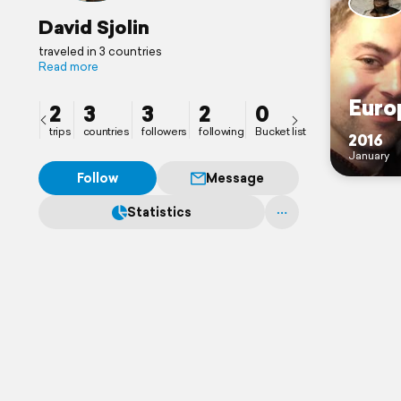
David Sjolin
traveled in 3 countries
Read more
Euro
2
3
3
2
0
trips
countries
followers
following
Bucket list
2016
January
Follow
Message
Statistics