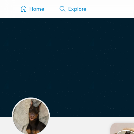
Home
Explore