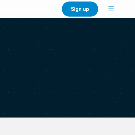
Sign up