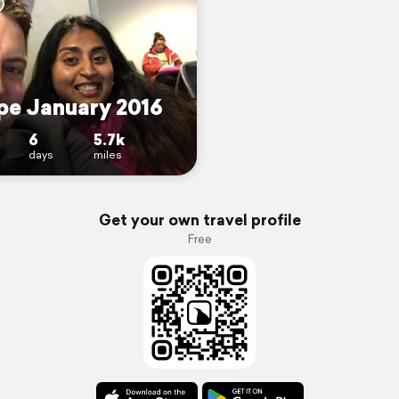
pe January 2016
6
5.7k
days
miles
Get your own travel profile
Free