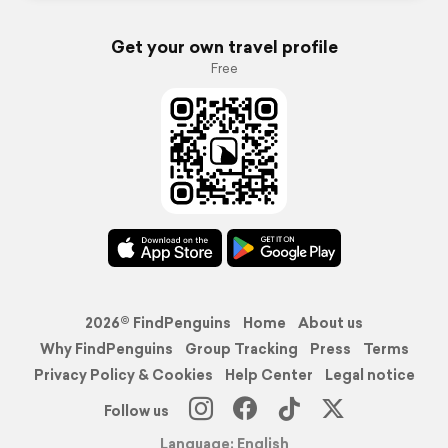
Get your own travel profile
Free
2026© FindPenguins
Home
About us
Why FindPenguins
Group Tracking
Press
Terms
Privacy Policy & Cookies
Help Center
Legal notice
Follow us
Language: English