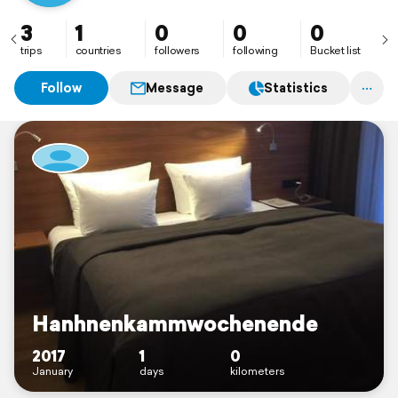
3
1
0
0
0
trips
countries
followers
following
Bucket list
Follow
Message
Statistics
Hanhnenkammwochenende
2017
1
0
January
days
kilometers