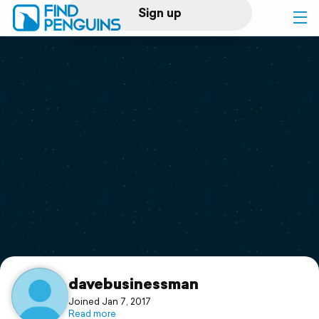
Sign up
Log in
Home
Print a book
Flyover video
Explore
Support
davebusinessman
Joined Jan 7, 2017
Read more