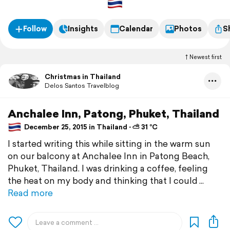
Follow
Insights
Calendar
Photos
S
Newest first
Christmas in Thailand
Delos Santos Travelblog
Anchalee Inn, Patong, Phuket, Thailand
December 25, 2015 in Thailand ⋅ ⛅ 31 °C
I started writing this while sitting in the warm sun
on our balcony at Anchalee Inn in Patong Beach,
Phuket, Thailand. I was drinking a coffee, feeling
the heat on my body and thinking that I could
Read more