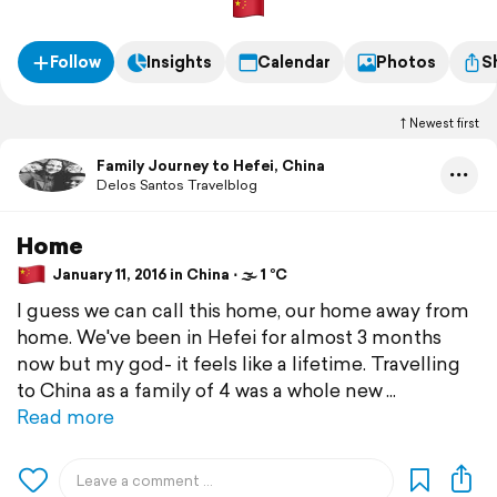
Follow
Insights
Calendar
Photos
S
Newest first
Family Journey to Hefei, China
Delos Santos Travelblog
Home
January 11, 2016 in China ⋅ 🌫 1 °C
I guess we can call this home, our home away from
home. We've been in Hefei for almost 3 months
now but my god- it feels like a lifetime. Travelling
to China as a family of 4 was a whole new
Read more