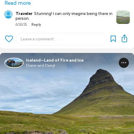
Read more
Traveler
Stunning! I can only imagine being there in
person.
6/26/25
Reply
Iceland—Land of Fire and Ice
Diane and Darryl