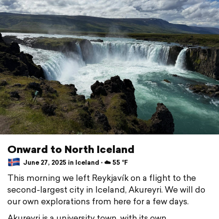
Onward to North Iceland
June 27, 2025 in Iceland ⋅ ☁️ 55 °F
This morning we left Reykjavík on a flight to the
second-largest city in Iceland, Akureyri. We will do
our own explorations from here for a few days.
Akureyri is a university town, with its own