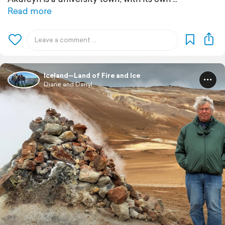
Read more
Iceland—Land of Fire and Ice
Diane and Darryl