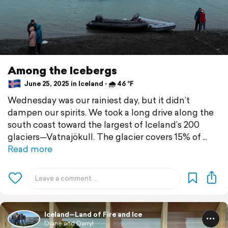
Among the Icebergs
June 25, 2025 in Iceland ⋅ 🌧 46 °F
Wednesday was our rainiest day, but it didn’t
dampen our spirits. We took a long drive along the
south coast toward the largest of Iceland’s 200
glaciers—Vatnajökull. The glacier covers 15% of
Read more
Iceland—Land of Fire and Ice
Diane and Darryl