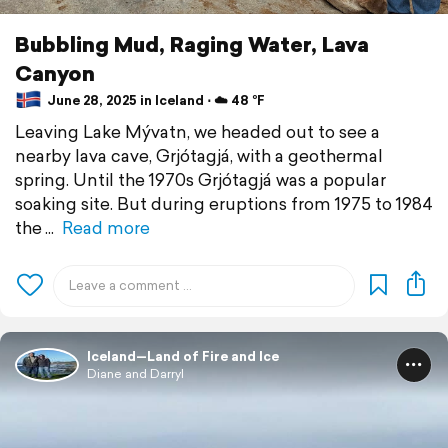
Bubbling Mud, Raging Water, Lava
Canyon
June 28, 2025 in Iceland ⋅ ☁️ 48 °F
Leaving Lake Mývatn, we headed out to see a
nearby lava cave, Grjótagjá, with a geothermal
spring. Until the 1970s Grjótagjá was a popular
soaking site. But during eruptions from 1975 to 1984
the
Read more
Iceland—Land of Fire and Ice
Diane and Darryl