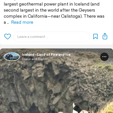
largest geothermal power plant in Iceland (and
second largest in the world after the Geysers
complex in California—near Calistoga). There was
a
Read more
Iceland—Land of Fire and Ice
Diane and Darryl