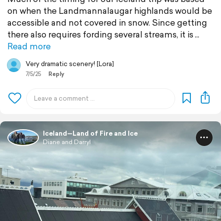
on when the Landmannalaugar highlands would be
accessible and not covered in snow. Since getting
there also requires fording several streams, it is
Read more
Very dramatic scenery! [Lora]
7/5/25
Reply
Iceland—Land of Fire and Ice
Diane and Darryl