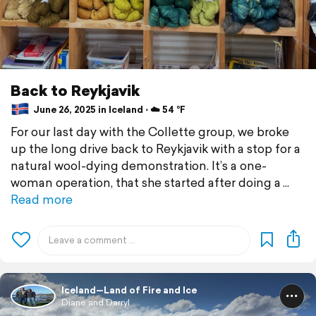
Back to Reykjavik
June 26, 2025 in Iceland ⋅ ☁️ 54 °F
For our last day with the Collette group, we broke
up the long drive back to Reykjavik with a stop for a
natural wool-dying demonstration. It’s a one-
woman operation, that she started after doing a
Read more
Iceland—Land of Fire and Ice
Diane and Darryl