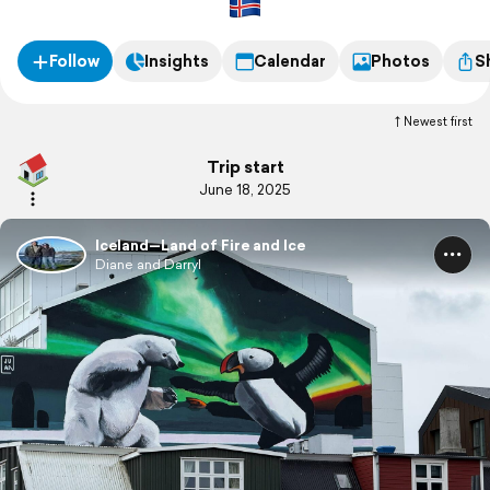
Follow
Insights
Calendar
Photos
S
Newest first
Trip start
June 18, 2025
Iceland—Land of Fire and Ice
Diane and Darryl