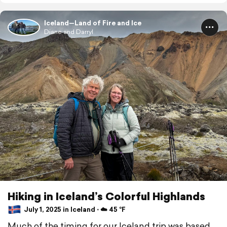
Iceland—Land of Fire and Ice
Diane and Darryl
Hiking in Iceland’s Colorful Highlands
July 1, 2025 in Iceland ⋅ ☁️ 45 °F
Much of the timing for our Iceland trip was based