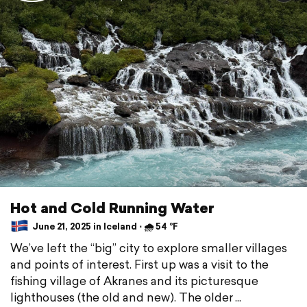
Hot and Cold Running Water
June 21, 2025 in Iceland ⋅ 🌧 54 °F
We’ve left the “big” city to explore smaller villages
and points of interest. First up was a visit to the
fishing village of Akranes and its picturesque
lighthouses (the old and new). The older