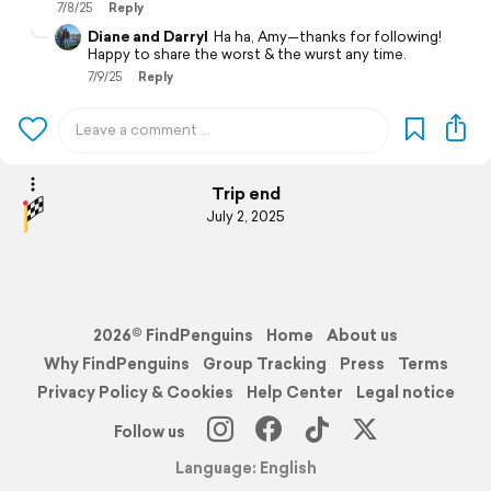
7/8/25
Reply
Diane and Darryl
Ha ha, Amy—thanks for following!
Happy to share the worst & the wurst any time.
7/9/25
Reply
Trip end
July 2, 2025
2026© FindPenguins
Home
About us
Why FindPenguins
Group Tracking
Press
Terms
Privacy Policy & Cookies
Help Center
Legal notice
Follow us
Language: English