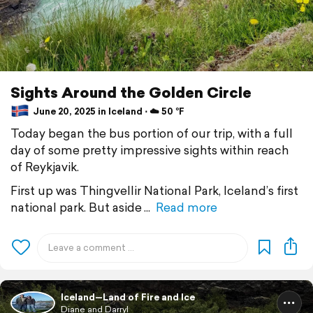
Sights Around the Golden Circle
June 20, 2025 in Iceland ⋅ ☁️ 50 °F
Today began the bus portion of our trip, with a full
day of some pretty impressive sights within reach
of Reykjavik.
First up was Thingvellir National Park, Iceland’s first
national park. But aside
Read more
Iceland—Land of Fire and Ice
Diane and Darryl