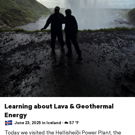
Learning about Lava & Geothermal
Energy
June 23, 2025 in Iceland ⋅ ☁️ 57 °F
Today we visited the Hellisheiồi Power Plant, the