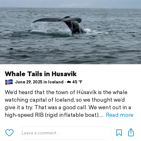
Whale Tails in Husavik
June 29, 2025 in Iceland ⋅ ☁️ 45 °F
We’d heard that the town of Húsavík is the whale
watching capital of Iceland, so we thought we’d
give it a try. That was a good call. We went out in a
high-speed RIB (rigid inflatable boat),
Read more