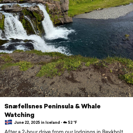
Snæfellsnes Peninsula & Whale
Watching
June 22, 2025 in Iceland ⋅ ☁️ 52 °F
After a 2-hour drive from our lodgings in Reykholt,