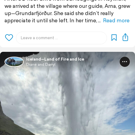
we arrived at the village where our guide, Arna, grew
up—Grundarfjörður. She said she didn’t really
appreciate it until she left. In her time,
Read more
Iceland—Land of Fire and Ice
Diane and Darryl