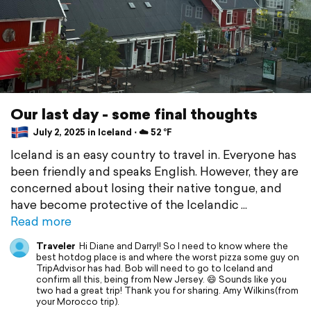
Our last day - some final thoughts
July 2, 2025 in Iceland ⋅ ☁️ 52 °F
Iceland is an easy country to travel in. Everyone has
been friendly and speaks English. However, they are
concerned about losing their native tongue, and
have become protective of the Icelandic
Read more
Traveler
Hi Diane and Darryl! So I need to know where the
best hotdog place is and where the worst pizza some guy on
TripAdvisor has had. Bob will need to go to Iceland and
confirm all this, being from New Jersey. 😄 Sounds like you
two had a great trip! Thank you for sharing. Amy Wilkins(from
your Morocco trip).