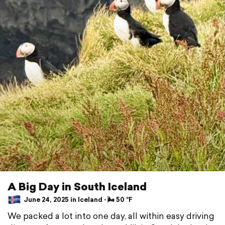
A Big Day in South Iceland
June 24, 2025 in Iceland ⋅ 🌬 50 °F
We packed a lot into one day, all within easy driving