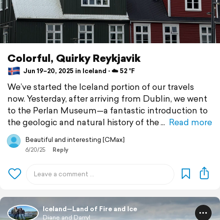
Colorful, Quirky Reykjavik
Jun 19–20, 2025 in Iceland ⋅ ☁️ 52 °F
We’ve started the Iceland portion of our travels
now. Yesterday, after arriving from Dublin, we went
to the Perlan Museum—a fantastic introduction to
the geologic and natural history of the
Read more
Beautiful and interesting [CMax]
6/20/25
Reply
Iceland—Land of Fire and Ice
Diane and Darryl