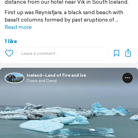
distance from our hotel near Vik in South Iceland.
First up was Reynisfjara, a black sand beach with
basalt columns formed by past eruptions of
Read more
1 like
Iceland—Land of Fire and Ice
Diane and Darryl