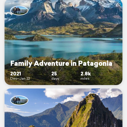
Family Adventure in Patagonia
2021
25
2.8k
Dec–Jan 22
days
miles