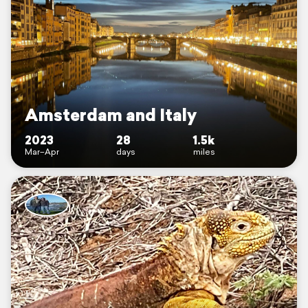
Amsterdam and Italy
2023
28
1.5k
Mar–Apr
days
miles