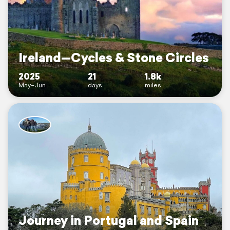
Ireland—Cycles & Stone Circles
2025
21
1.8k
May–Jun
days
miles
Journey in Portugal and Spain