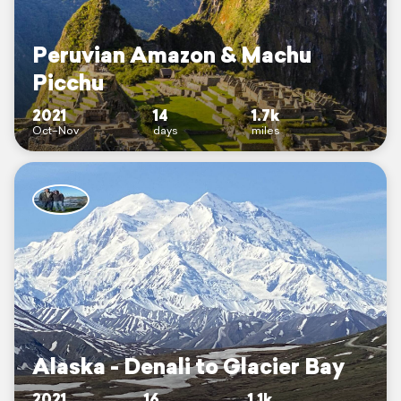
Peruvian Amazon & Machu
Picchu
2021
14
1.7k
Oct–Nov
days
miles
Alaska - Denali to Glacier Bay
2021
16
1.1k