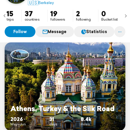
🇺🇸
Berkeley
15
37
19
2
0
trips
countries
followers
following
Bucket list
Follow
Message
Statistics
Athens, Turkey & the Silk Road
2026
31
8.4k
May–Jun
days
miles