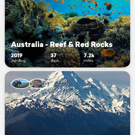
Australia - Reef & Red Rocks
2019
37
7.2k
Jul–Aug
days
miles