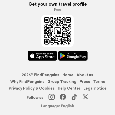
Get your own travel profile
Free
2026© FindPenguins
Home
About us
Why FindPenguins
Group Tracking
Press
Terms
Privacy Policy & Cookies
Help Center
Legal notice
Follow us
Language: English