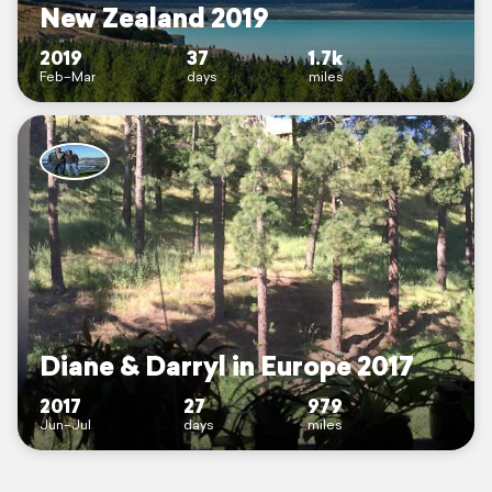
New Zealand 2019
2019
37
1.7k
Feb–Mar
days
miles
Diane & Darryl in Europe 2017
2017
27
979
Jun–Jul
days
miles