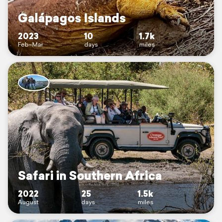
Galápagos Islands
2023
10
1.7k
Feb–Mar
days
miles
Safari in Southern Africa
2022
25
1.5k
August
days
miles