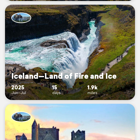
Iceland—Land of Fire and Ice
2025
15
1.9k
Jun–Jul
days
miles