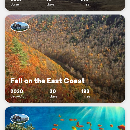
June
days
miles
Fall on the East Coast
2020
30
183
Sep–Oct
days
miles