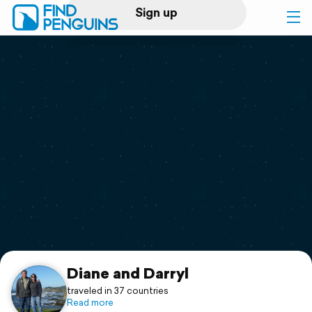
Sign up
Log in
Home
Print a book
Flyover video
Explore
Support
Diane and Darryl
traveled in 37 countries
Read more