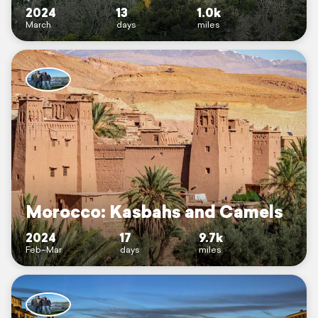
2024
13
1.0k
March
days
miles
Morocco: Kasbahs and Camels
2024
17
9.7k
Feb–Mar
days
miles