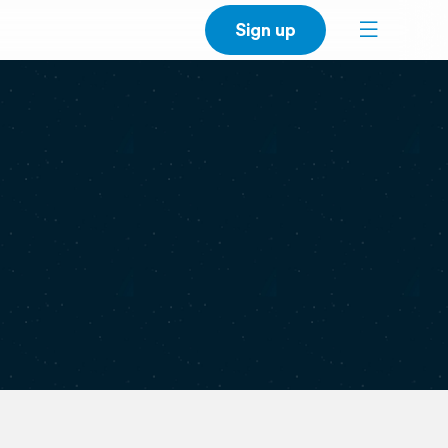
Sign up