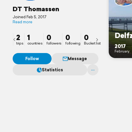
DT Thomassen
Joined Feb 5, 2017
Read more
Delfz
2
1
0
0
0
trips
countries
followers
following
Bucket list
2017
February
Follow
Message
Statistics