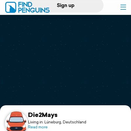
Sign up
Log in
Home
Print a book
Flyover video
Explore
Support
Die2Mays
Living in: Lüneburg, Deutschland
Read more