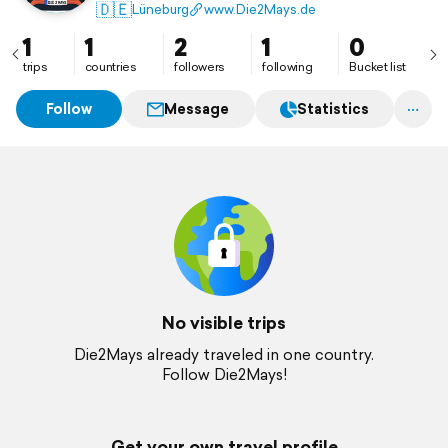
🇩🇪
Lüneburg
www.Die2Mays.de
1
1
2
1
0
trips
countries
followers
following
Bucket list
Follow
Message
Statistics
No visible trips
Die2Mays already traveled in one country.
Follow Die2Mays!
Get your own travel profile