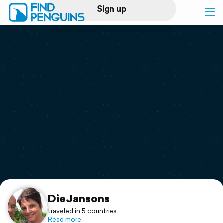
Sign up
Log in
Home
Print a book
Flyover video
Explore
Support
DieJansons
traveled in 5 countries
Read more