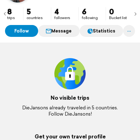
8
5
4
6
0
trips
countries
followers
following
Bucket list
Follow
Message
Statistics
No visible trips
DieJansons already traveled in 5 countries.
Follow DieJansons!
Get your own travel profile