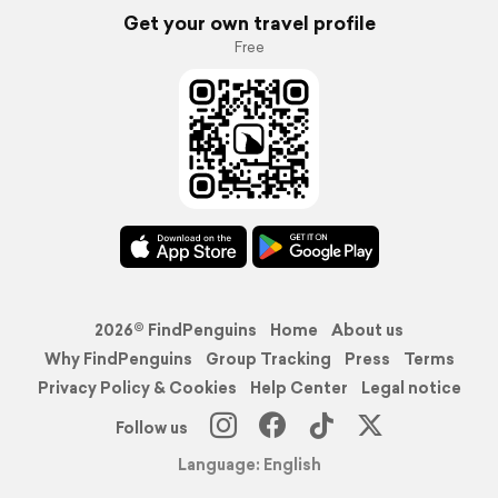
Get your own travel profile
Free
2026© FindPenguins
Home
About us
Why FindPenguins
Group Tracking
Press
Terms
Privacy Policy & Cookies
Help Center
Legal notice
Follow us
Language: English