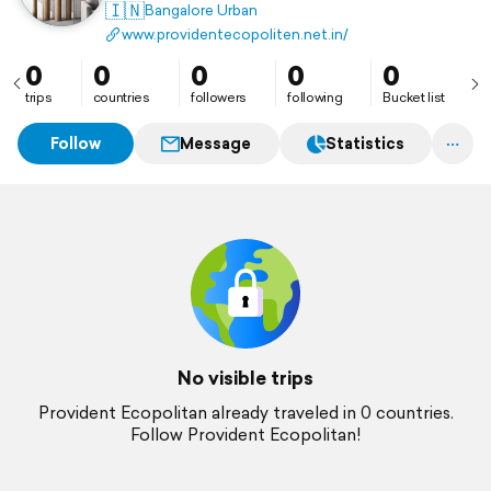
splendor of carefully planned residences that ooze
🇮🇳
Bangalore Urban
class and sophistication.
www.providentecopoliten.net.in/
0
0
0
0
0
trips
countries
followers
following
Bucket list
Follow
Message
Statistics
No visible trips
Provident Ecopolitan already traveled in 0 countries.
Follow Provident Ecopolitan!