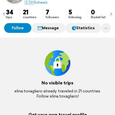
🇨🇭
Schweiz
34
21
7
5
0
trips
countries
followers
following
Bucket list
Follow
Message
Statistics
No visible trips
elina.tovagliaro already traveled in 21 countries.
Follow elina.tovagliaro!
Get your own travel profile