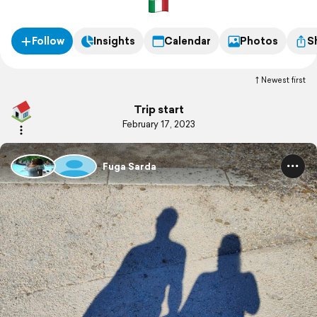
Follow
Insights
Calendar
Photos
S
Newest first
Trip start
February 17, 2023
Fuga Sarda