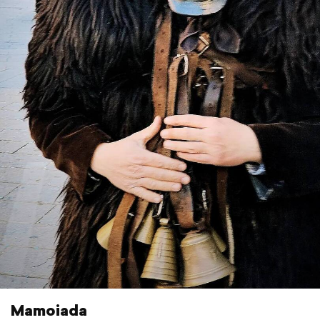
Mamoiada