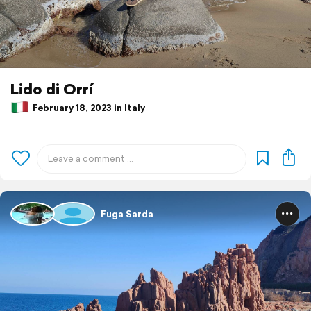
Lido di Orrí
February 18, 2023 in Italy
Fuga Sarda