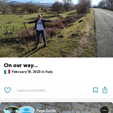
On our way...
February 18, 2023 in Italy
Fuga Sarda