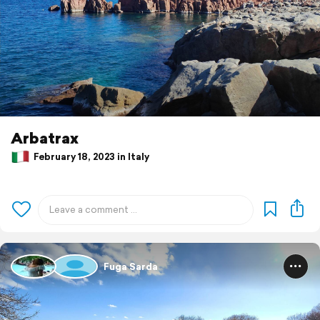
Arbatrax
February 18, 2023 in Italy
Fuga Sarda