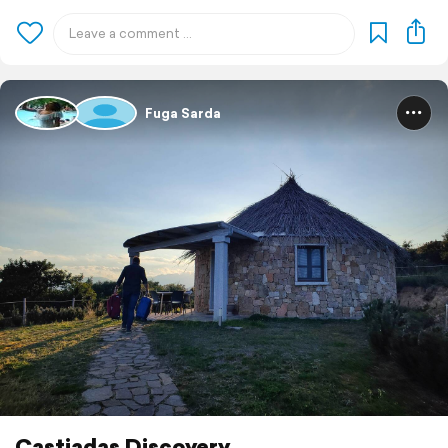
Fuga Sarda
Castiadas Discovery