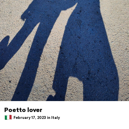
Poetto lover
February 17, 2023 in Italy