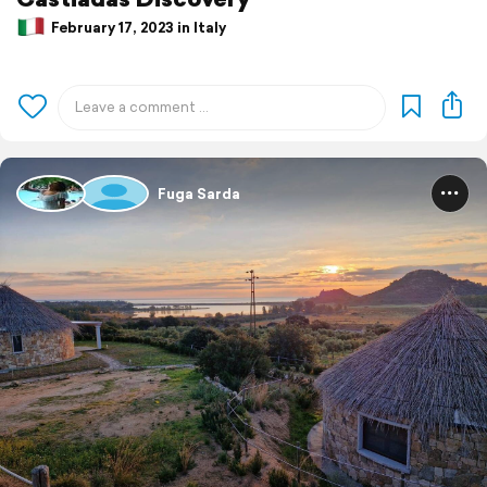
February 17, 2023 in Italy
Fuga Sarda