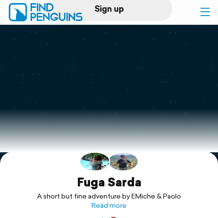
Sign up
Log in
Home
Print a book
Flyover video
Explore
Support
Fuga Sarda
A short but fine adventure by EMiche & Paolo
Read more