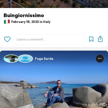
Buingiornissimo
February 18, 2023 in Italy
Fuga Sarda