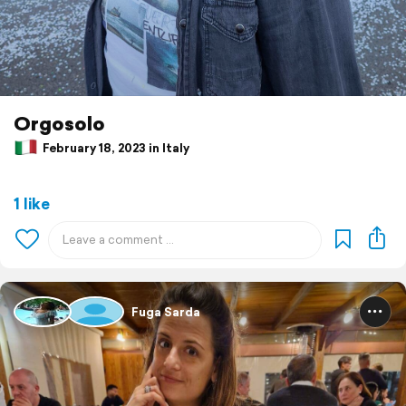
Orgosolo
February 18, 2023 in Italy
1 like
Fuga Sarda