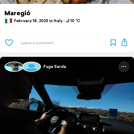
Maregió
February 18, 2023 in Italy ⋅ 🌙 10 °C
Fuga Sarda