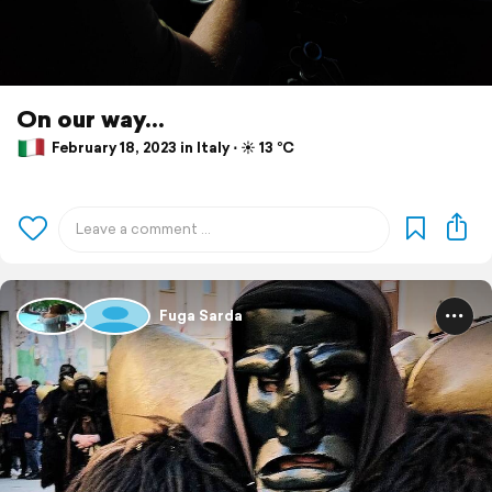
On our way...
February 18, 2023 in Italy ⋅ ☀️ 13 °C
Fuga Sarda