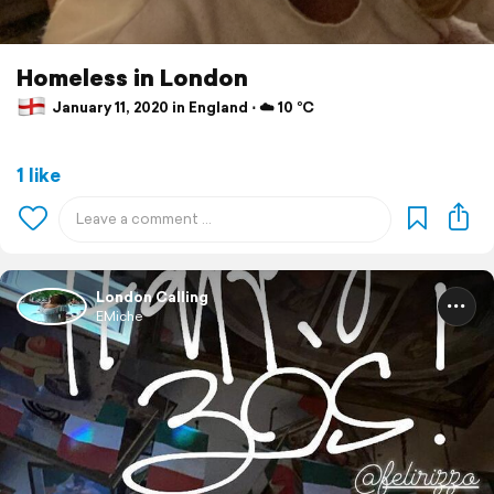
Homeless in London
January 11, 2020 in England ⋅ ☁️ 10 °C
1 like
London Calling
EMiche