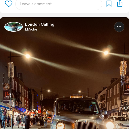
London Calling
EMiche