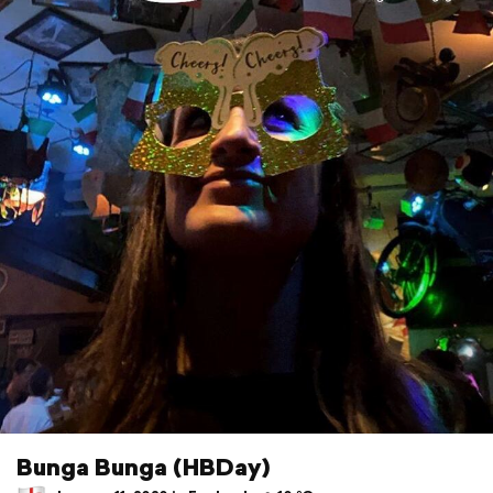
Bunga Bunga (HBDay)