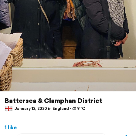
Battersea & Clamphan District
January 12, 2020 in England ⋅ ⛅ 9 °C
1 like