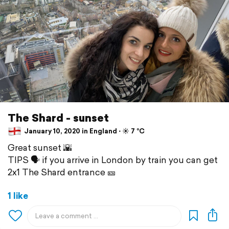
The Shard - sunset
January 10, 2020 in England ⋅ ☀️ 7 °C
Great sunset 🌇
TIPS 🗣 if you arrive in London by train you can get
2x1 The Shard entrance 🎫
1 like