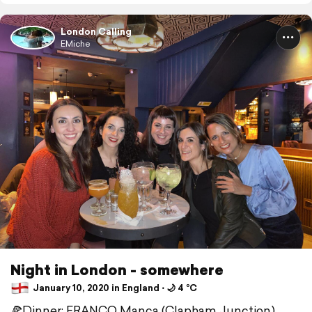
London Calling
EMiche
Night in London - somewhere
January 10, 2020 in England ⋅ 🌙 4 °C
🍕Dinner: FRANCO Manca (Clapham Junction)