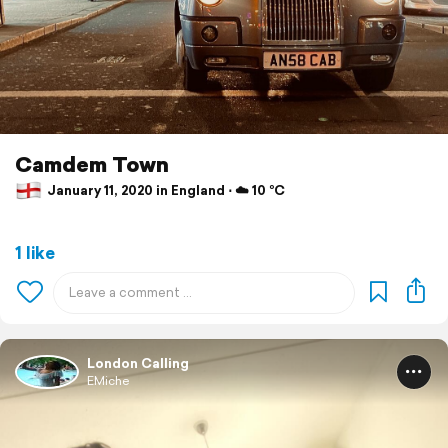
Camdem Town
January 11, 2020 in England ⋅ ☁️ 10 °C
1 like
London Calling
EMiche