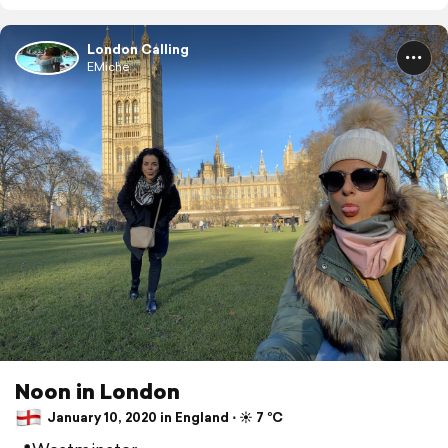
London Calling
EMiche
Noon in London
January 10, 2020 in England ⋅ ☀️ 7 °C