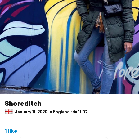
Shoreditch
January 11, 2020 in England ⋅ ☁️ 11 °C
1 like