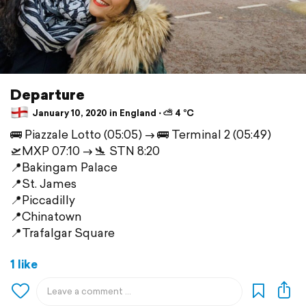
Departure
January 10, 2020 in England ⋅ ⛅ 4 °C
🚌 Piazzale Lotto (05:05) —> 🚌 Terminal 2 (05:49)
🛫MXP 07:10 —> 🛬 STN 8:20
📍Bakingam Palace
📍St. James
📍Piccadilly
📍Chinatown
📍Trafalgar Square
1 like