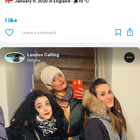
January 11, 2020 in England ⋅ 🌧 10 °C
1 like
London Calling
EMiche