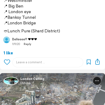
📍Westminster
📍 Big Ben
📍 London eye
📍Banksy Tunnel
📍London Bridge
🥙Lunch: Pure (Shard District)
Belleeee!!! ❤️❤️❤️
1/11/20
Reply
1 like
London Calling
EMiche