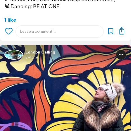
👾 Dancing: BE AT ONE
1 like
London Calling
EMiche