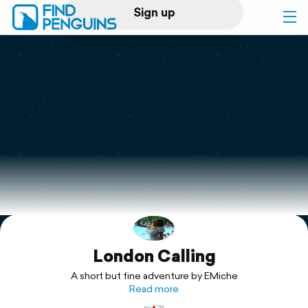
Sign up
Log in
Home
Print a book
Flyover video
Explore
London Calling
Support
A short but fine adventure by EMiche
Read more