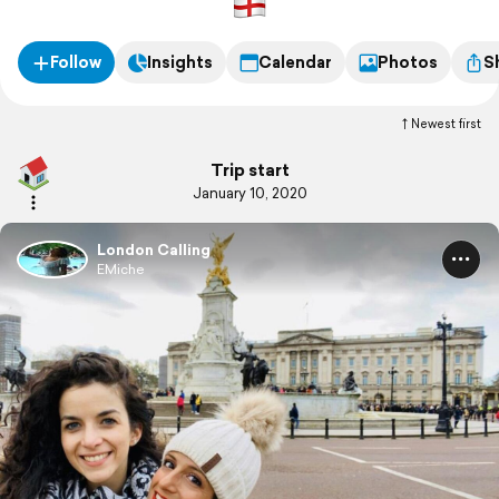
Follow
Insights
Calendar
Photos
S
Newest first
Trip start
January 10, 2020
London Calling
EMiche