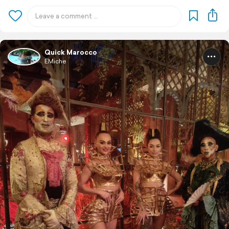
Quick Marocco
EMiche