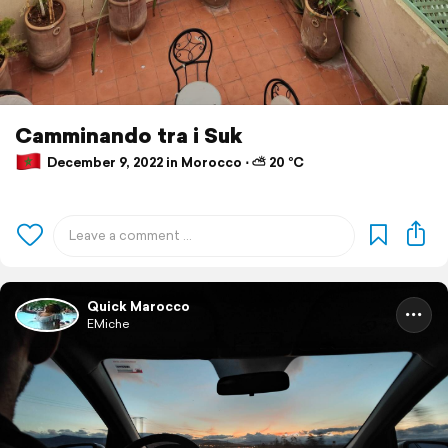
Camminando tra i Suk
December 9, 2022 in Morocco ⋅ ⛅ 20 °C
Quick Marocco
EMiche