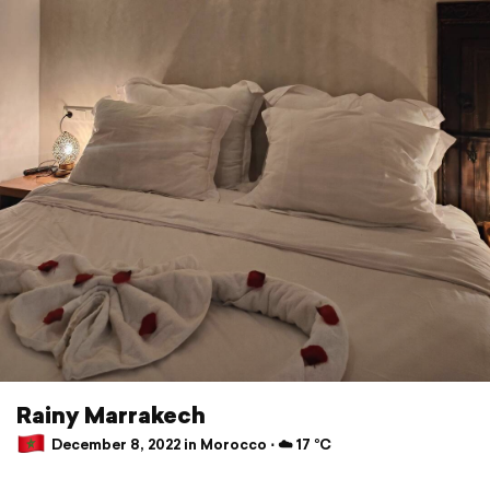
Rainy Marrakech
December 8, 2022 in Morocco ⋅ ☁️ 17 °C