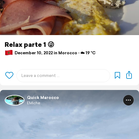
Relax parte 1 😜
December 10, 2022 in Morocco ⋅ ☁️ 19 °C
Quick Marocco
EMiche