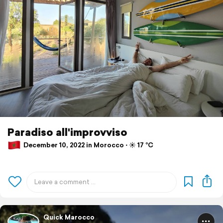
Paradiso all'improvviso
December 10, 2022 in Morocco ⋅ ☀️ 17 °C
Quick Marocco