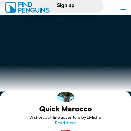
Sign up
Log in
Home
Print a book
Flyover video
Explore
Quick Marocco
Support
A short but fine adventure by EMiche
Read more