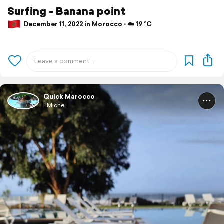
Surfing - Banana point
December 11, 2022 in Morocco ⋅ ☁️ 19 °C
Quick Marocco
EMiche