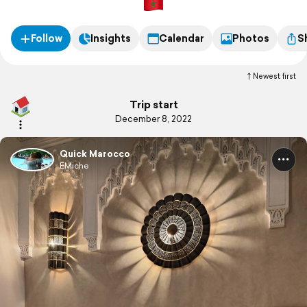
Follow
Insights
Calendar
Photos
S
Newest first
Trip start
December 8, 2022
Quick Marocco
EMiche