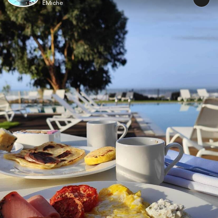
EMiche