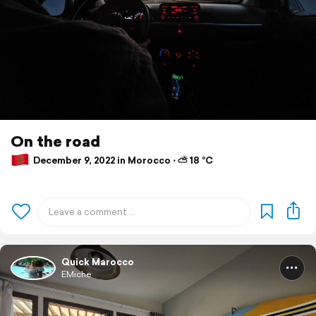
On the road
December 9, 2022 in Morocco ⋅ ⛅ 18 °C
Quick Marocco
EMiche