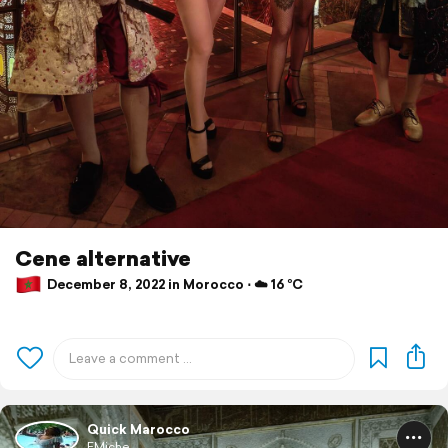
Cene alternative
December 8, 2022 in Morocco ⋅ ☁️ 16 °C
Quick Marocco
EMiche