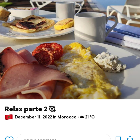
Relax parte 2 🥰
December 11, 2022 in Morocco ⋅ ☁️ 21 °C