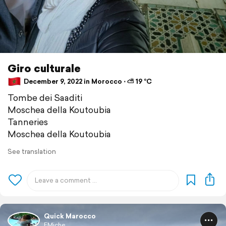
Giro culturale
December 9, 2022 in Morocco ⋅ ⛅ 19 °C
Tombe dei Saaditi
Moschea della Koutoubia
Tanneries
Moschea della Koutoubia
See translation
Quick Marocco
EMiche