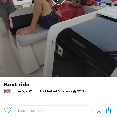
Boat ride
June 6, 2023 in the United States ⋅ 🌧 22 °C