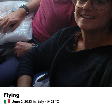
Flying
June 2, 2023 in Italy ⋅ ☀️ 23 °C