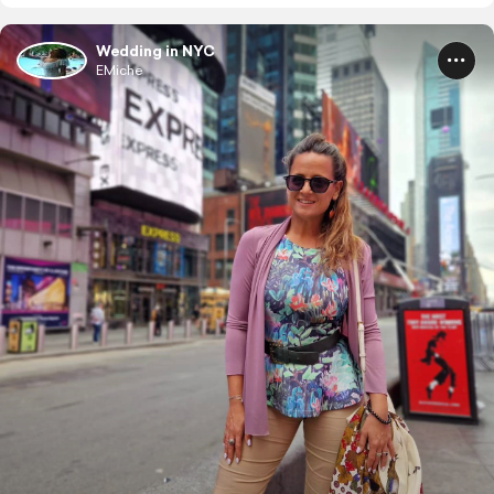
Wedding in NYC
EMiche