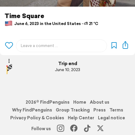
Time Square
June 6, 2023 in the United States ⋅ ⛅ 21 °C
Trip end
June 10, 2023
2026© FindPenguins
Home
About us
Why FindPenguins
Group Tracking
Press
Terms
Privacy Policy & Cookies
Help Center
Legal notice
Follow us