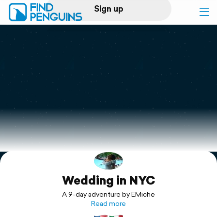
Sign up
Log in
Home
Print a book
Flyover video
Explore
Wedding in NYC
Support
A 9-day adventure by EMiche
Read more