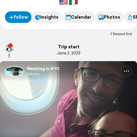
Follow
Insights
Calendar
Photos
S
Newest first
Trip start
June 2, 2023
Wedding in NYC
EMiche