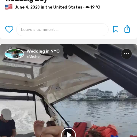
June 4, 2023 in the United States ⋅ ☁️ 19 °C
Wedding in NYC
EMiche