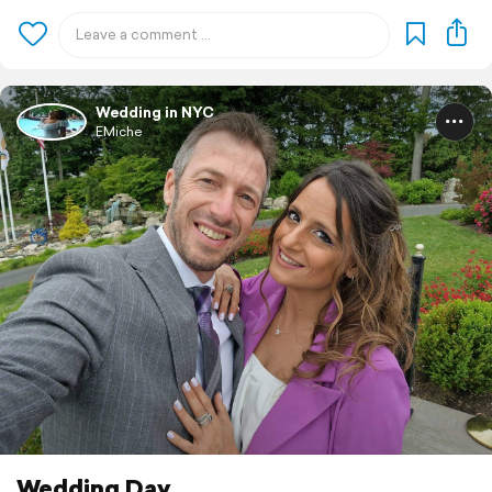
Wedding in NYC
EMiche
Wedding Day