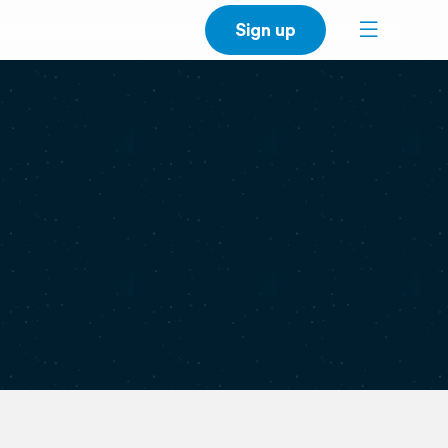
Sign up