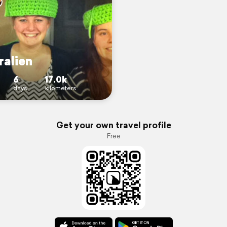
ralien
6
17.0k
days
kilometers
Get your own travel profile
Free