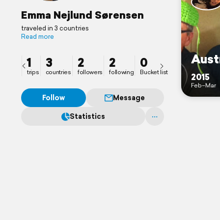
Emma Nejlund Sørensen
traveled in 3 countries
Read more
Aust
1
3
2
2
0
trips
countries
followers
following
Bucket list
2015
Feb–Mar
Follow
Message
Statistics