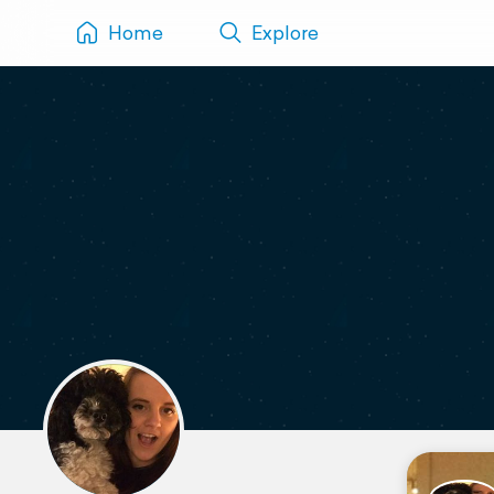
Home
Explore