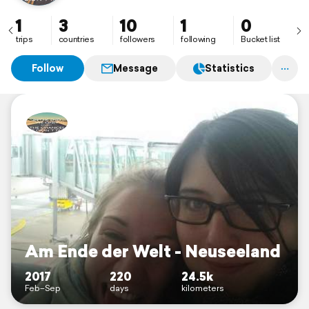
1
3
10
1
0
trips
countries
followers
following
Bucket list
Follow
Message
Statistics
Am Ende der Welt - Neuseeland
2017
220
24.5k
Feb–Sep
days
kilometers