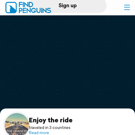
Sign up
Log in
Home
Print a book
Flyover video
Explore
Support
Enjoy the ride
traveled in 3 countries
Read more