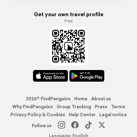
Get your own travel profile
Free
2026© FindPenguins
Home
About us
Why FindPenguins
Group Tracking
Press
Terms
Privacy Policy & Cookies
Help Center
Legal notice
Follow us
Language: English