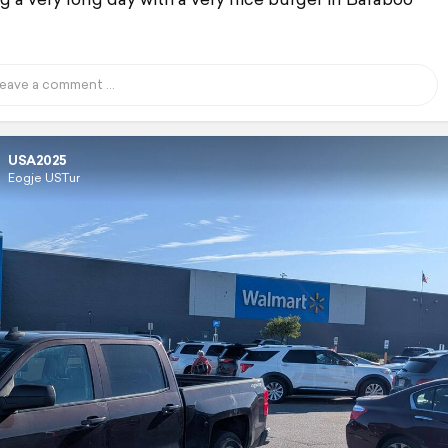
USA2025
Eogje USTur