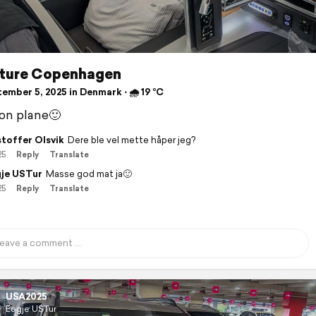
ture Copenhagen
ember 5, 2025 in Denmark ⋅ 🌧 19 °C
on plane🙂
stoffer Olsvik
Dere ble vel mette håper jeg?
25
Reply
Translate
je USTur
Masse god mat ja🙂
25
Reply
Translate
USA2025
Eogje USTur