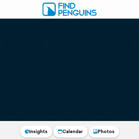
Insights
Calendar
Photos