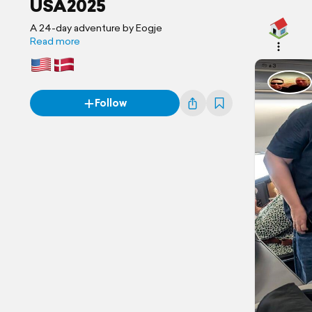
USA2025
A 24-day adventure by Eogje
Read more
Follow