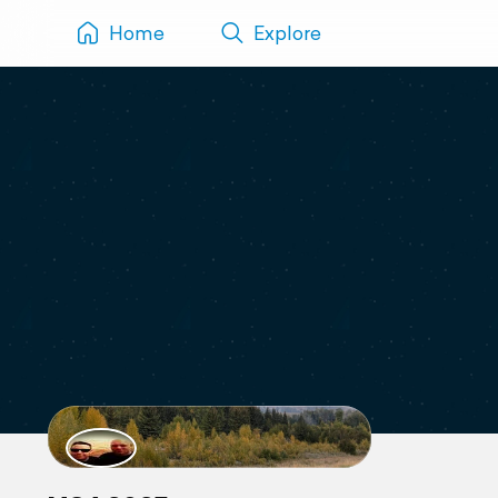
Home
Explore