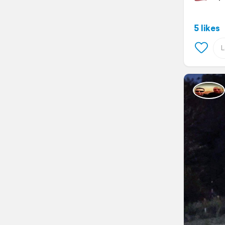
5 likes