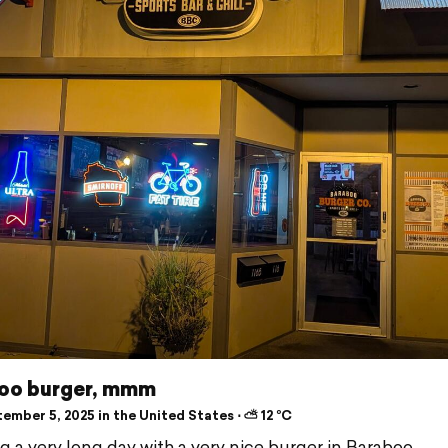
oo burger, mmm
ember 5, 2025 in the United States ⋅ ⛅ 12 °C
ng a very long day with a very nice burger in Baraboo