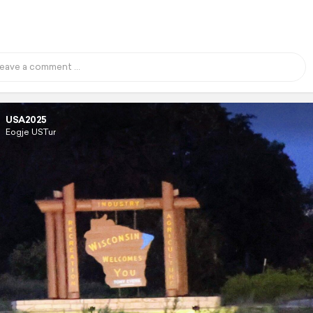
USA2025
Eogje USTur