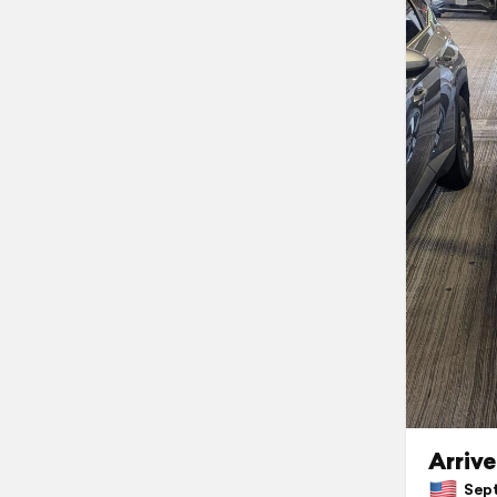
Arrive
Sept