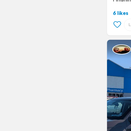
6 likes