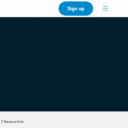
Sign up
Newest first