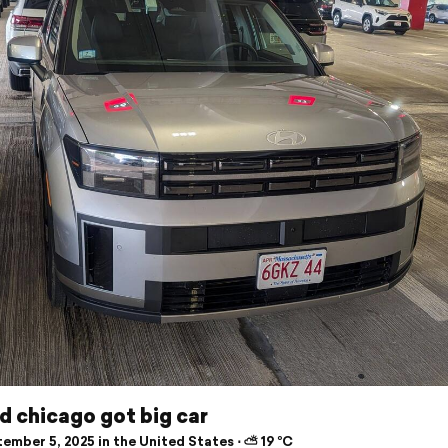
d chicago got big car
ember 5, 2025 in the United States ⋅ ⛅ 19 °C