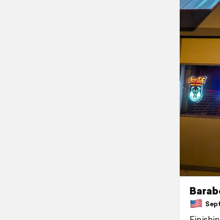
Barab
Sept
Finishi