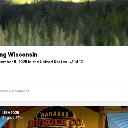
ing Wisconsin
mber 5, 2025 in the United States ⋅ 🌙 14 °C
USA2025
Eogje USTur