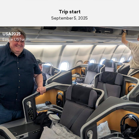
Trip start
September 5, 2025
USA2025
Eogje USTur