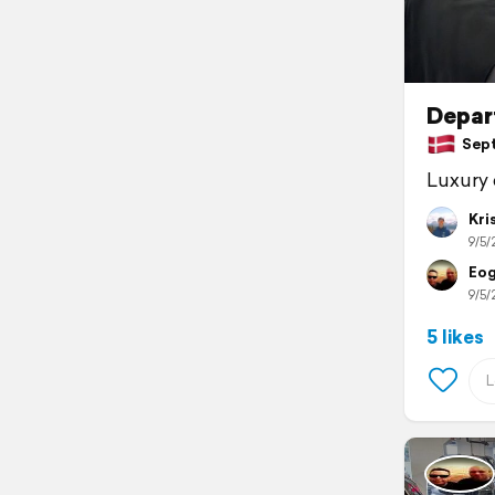
Depar
Sept
Luxury 
Kri
9/5/
Eog
9/5/
5 likes