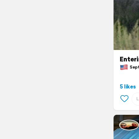
Enter
Septe
5 likes