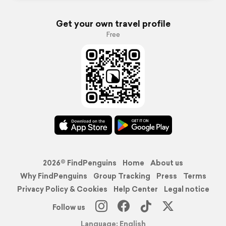
Get your own travel profile
Free
2026© FindPenguins
Home
About us
Why FindPenguins
Group Tracking
Press
Terms
Privacy Policy & Cookies
Help Center
Legal notice
Follow us
Language: English