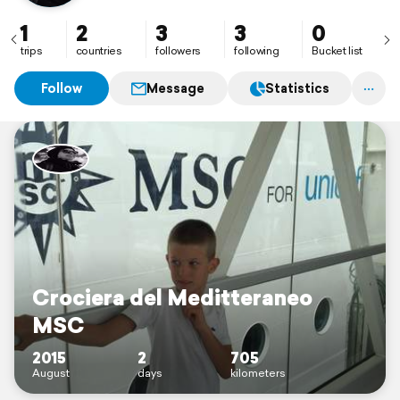
1
2
3
3
0
trips
countries
followers
following
Bucket list
Follow
Message
Statistics
Crociera del Meditteraneo
MSC
2015
2
705
August
days
kilometers