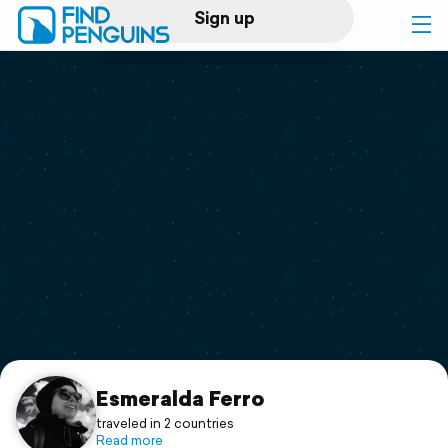
Sign up
Log in
Home
Print a book
Flyover video
Explore
Support
Esmeralda Ferro
traveled in 2 countries
Read more