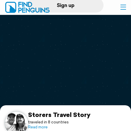
Sign up
Log in
Home
Print a book
Flyover video
Explore
Support
Storers Travel Story
traveled in 8 countries
Read more