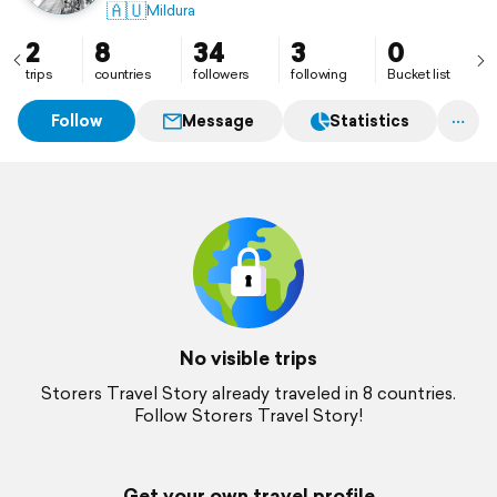
🇦🇺
Mildura
2
8
34
3
0
trips
countries
followers
following
Bucket list
Follow
Message
Statistics
No visible trips
Storers Travel Story already traveled in 8 countries.
Follow Storers Travel Story!
Get your own travel profile