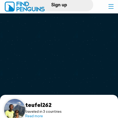
Sign up
Log in
Home
Print a book
Flyover video
Explore
Support
teufel262
traveled in 3 countries
Read more