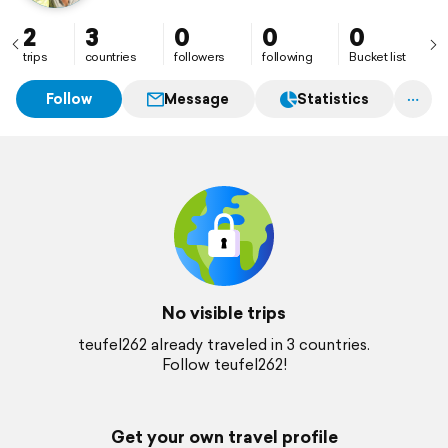
2
3
0
0
0
trips
countries
followers
following
Bucket list
Follow
Message
Statistics
No visible trips
teufel262 already traveled in 3 countries.
Follow teufel262!
Get your own travel profile