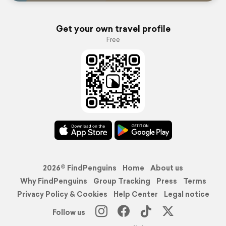
Get your own travel profile
Free
2026© FindPenguins
Home
About us
Why FindPenguins
Group Tracking
Press
Terms
Privacy Policy & Cookies
Help Center
Legal notice
Follow us