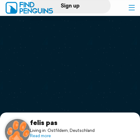
Sign up
Log in
Home
Print a book
Flyover video
Explore
Support
felis pas
Living in: Ostfildern, Deutschland
Read more