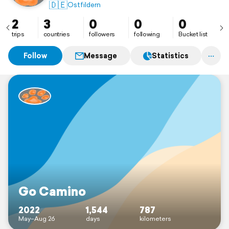
🇩🇪
Ostfildern
2
3
0
0
0
trips
countries
followers
following
Bucket list
Follow
Message
Statistics
Go Camino
2022
1,544
787
May–Aug 26
days
kilometers