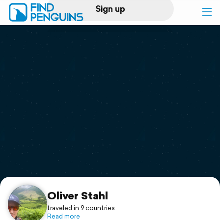
Sign up
Log in
Home
Print a book
Flyover video
Explore
Support
Oliver Stahl
traveled in 9 countries
Read more