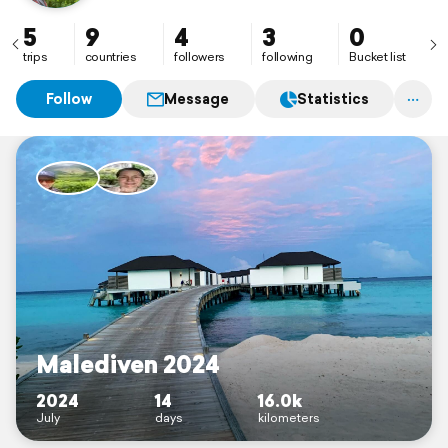
5
9
4
3
0
trips
countries
followers
following
Bucket list
Follow
Message
Statistics
Malediven 2024
2024
14
16.0k
July
days
kilometers