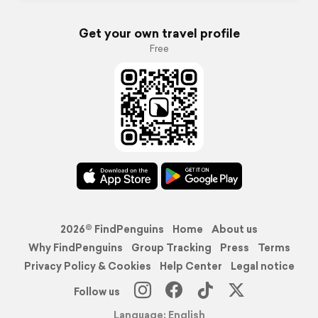
Get your own travel profile
Free
2026© FindPenguins
Home
About us
Why FindPenguins
Group Tracking
Press
Terms
Privacy Policy & Cookies
Help Center
Legal notice
Follow us
Language: English