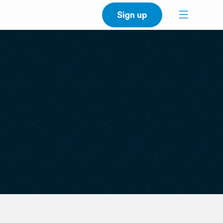
Sign up