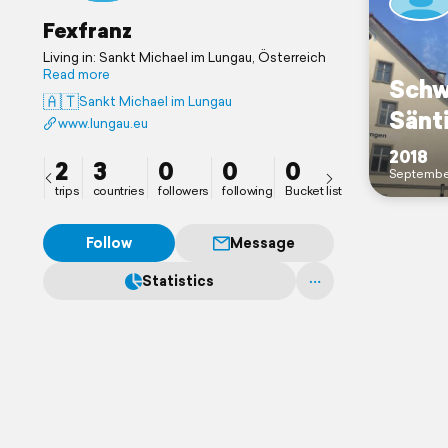
Fexfranz
Living in: Sankt Michael im Lungau, Österreich
Read more
Schw
🇦🇹
Sankt Michael im Lungau
Sänt
www.lungau.eu
2018
2
3
0
0
0
Septembe
trips
countries
followers
following
Bucket list
Follow
Message
Statistics