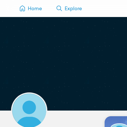
Home
Explore