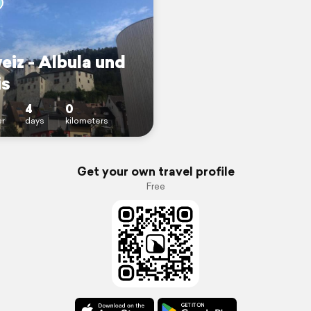
eiz - Albula und
is
4
0
r
days
kilometers
Get your own travel profile
Free