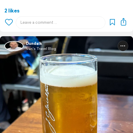
2 likes
Dundalk
Ivan's Travel Blog