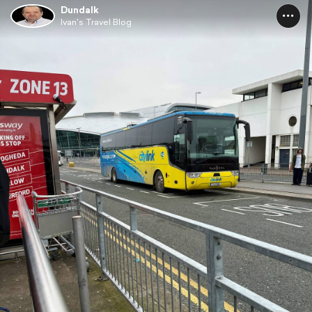
Dundalk
Ivan's Travel Blog