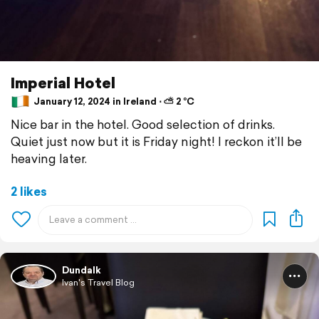
Imperial Hotel
January 12, 2024 in Ireland ⋅ ⛅ 2 °C
Nice bar in the hotel. Good selection of drinks.
Quiet just now but it is Friday night! I reckon it’ll be
heaving later.
2 likes
Dundalk
Ivan's Travel Blog