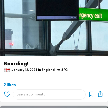
Boarding!
January 12, 2024 in England ⋅ ☁️ 6 °C
2 likes