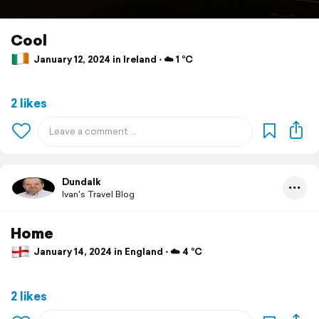
Cool
January 12, 2024 in Ireland ⋅ ☁️ 1 °C
2 likes
Dundalk
Ivan's Travel Blog
Home
January 14, 2024 in England ⋅ ☁️ 4 °C
2 likes