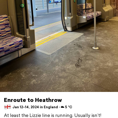
Enroute to Heathrow
Jan 12–14, 2024 in England ⋅ ☁️ 5 °C
At least the Lizzie line is running. Usually isn’t!