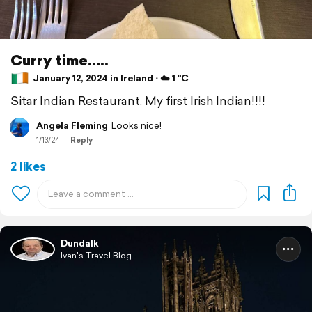
Curry time…..
January 12, 2024 in Ireland ⋅ ☁️ 1 °C
Sitar Indian Restaurant. My first Irish Indian!!!!
Angela Fleming
Looks nice!
1/13/24
Reply
2 likes
Dundalk
Ivan's Travel Blog