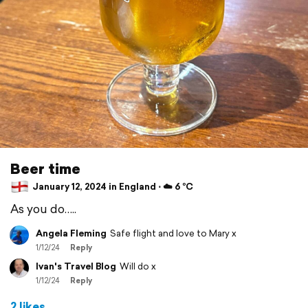
Beer time
January 12, 2024 in England ⋅ ☁️ 6 °C
As you do…..
Angela Fleming
Safe flight and love to Mary x
1/12/24
Reply
Ivan's Travel Blog
Will do x
1/12/24
Reply
2 likes