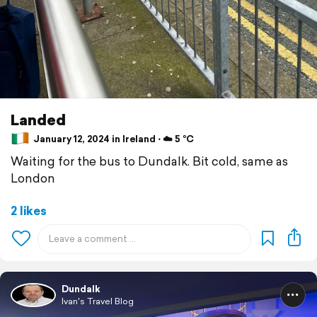
Landed
January 12, 2024 in Ireland ⋅ ☁️ 5 °C
Waiting for the bus to Dundalk. Bit cold, same as
London
2 likes
Dundalk
Ivan's Travel Blog