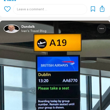
Dundalk
Ivan's Travel Blog