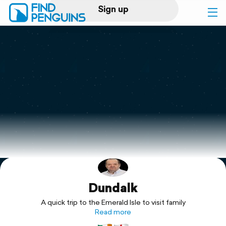
Sign up
Log in
Home
Print a book
Flyover video
Explore
Dundalk
Support
A quick trip to the Emerald Isle to visit family
Read more