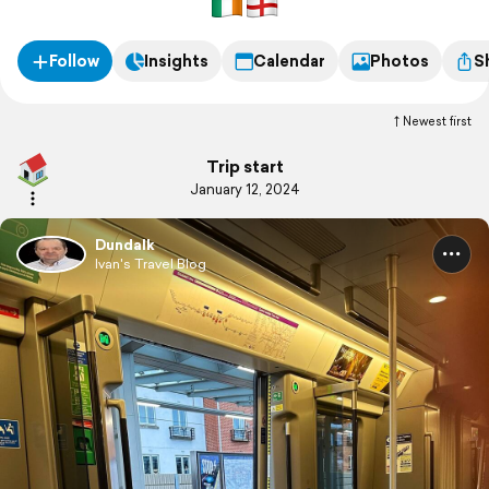
Follow
Insights
Calendar
Photos
S
Newest first
Trip start
January 12, 2024
Dundalk
Ivan's Travel Blog