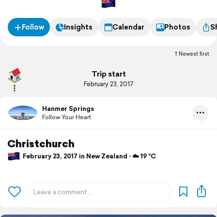
Follow
Insights
Calendar
Photos
S
Newest first
Trip start
February 23, 2017
Hanmer Springs
Follow Your Heart
Christchurch
February 23, 2017 in New Zealand ⋅ ☁️ 19 °C