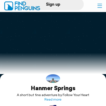
Sign up
Log in
Home
Print a book
Flyover video
Explore
Hanmer Springs
Support
A short but fine adventure by Follow Your Heart
Read more