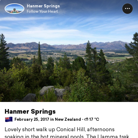
Hanmer Springs
Follow Your Heart
Hanmer Springs
February 25, 2017 in New Zealand ⋅ ⛅ 17 °C
Lovely short walk up Conical Hill, afternoons
soaking in the hot mineral pools. The Llamma trek