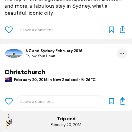
and more, a fabulous stay in Sydney, what a
beautiful, iconic city.
NZ and Sydney February 2016
Follow Your Heart
Christchurch
February 20, 2016 in New Zealand ⋅ ☀️ 26 °C
Trip end
February 20, 2016