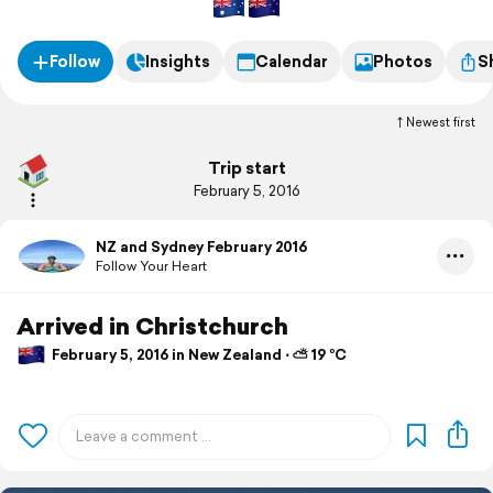
Follow
Insights
Calendar
Photos
S
Newest first
Trip start
February 5, 2016
NZ and Sydney February 2016
Follow Your Heart
Arrived in Christchurch
February 5, 2016 in New Zealand ⋅ ⛅ 19 °C