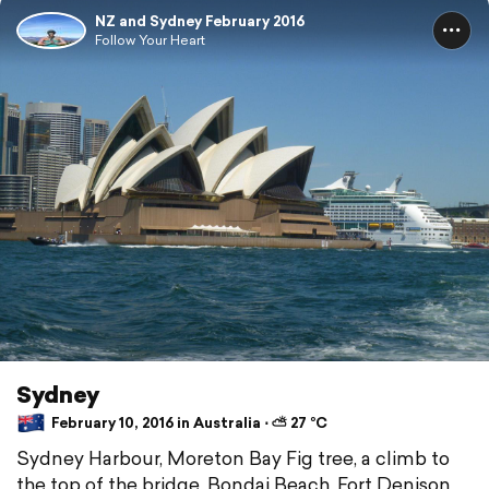
NZ and Sydney February 2016
Follow Your Heart
Sydney
February 10, 2016 in Australia ⋅ ⛅ 27 °C
Sydney Harbour, Moreton Bay Fig tree, a climb to
the top of the bridge, Bondai Beach, Fort Denison