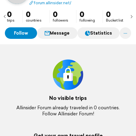
well as how to learn about AI, hacks on the internet,
forum.allinsider.net/
and social media.
0
0
0
0
0
trips
countries
followers
following
Bucket list
Follow
Message
Statistics
No visible trips
Allinsider Forum already traveled in 0 countries.
Follow Allinsider Forum!
Get your own travel profile