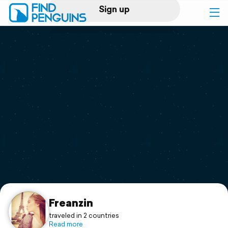
Sign up
Log in
Home
Print a book
Flyover video
Explore
Support
Freanzin
traveled in 2 countries
Read more