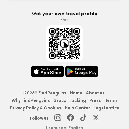
Get your own travel profile
Free
2026© FindPenguins
Home
About us
Why FindPenguins
Group Tracking
Press
Terms
Privacy Policy & Cookies
Help Center
Legal notice
Follow us
Language: English