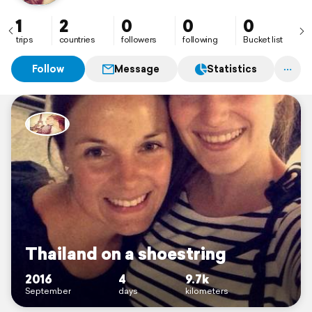
1
2
0
0
0
trips
countries
followers
following
Bucket list
Follow
Message
Statistics
Thailand on a shoestring
2016
4
9.7k
September
days
kilometers