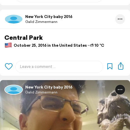
New York City baby 2016
Galid Zimmermann
Central Park
October 25, 2016 in the United States ⋅ ⛅ 10 °C
New York City baby 2016
Galid Zimmermann