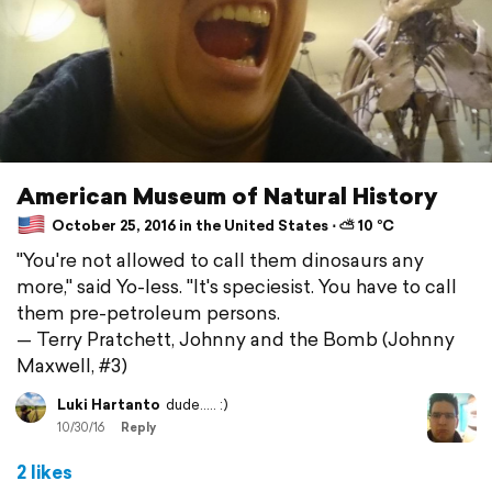
American Museum of Natural History
October 25, 2016 in the United States ⋅ ⛅ 10 °C
"You're not allowed to call them dinosaurs any
more," said Yo-less. "It's speciesist. You have to call
them pre-petroleum persons.
— Terry Pratchett, Johnny and the Bomb (Johnny
Maxwell, #3)
Luki Hartanto
dude..... :)
10/30/16
Reply
2 likes