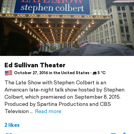
Ed Sullivan Theater
October 27, 2016 in the United States ⋅ 🌧 5 °C
The Late Show with Stephen Colbert is an
American late-night talk show hosted by Stephen
Colbert, which premiered on September 8, 2015.
Produced by Spartina Productions and CBS
Television
Read more
2 likes