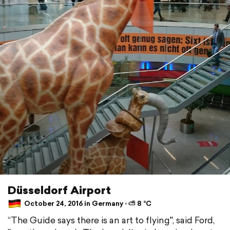
Düsseldorf Airport
October 24, 2016 in Germany ⋅ ⛅ 8 °C
“The Guide says there is an art to flying", said Ford,