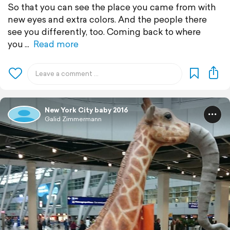
So that you can see the place you came from with
new eyes and extra colors. And the people there
see you differently, too. Coming back to where
you
Read more
New York City baby 2016
Galid Zimmermann