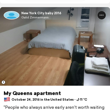
New York City baby 2016
Galid Zimmermann
1
My Queens apartment
October 24, 2016 in the United States ⋅ 🌙 11 °C
"People who always arrive early aren't worth waiting