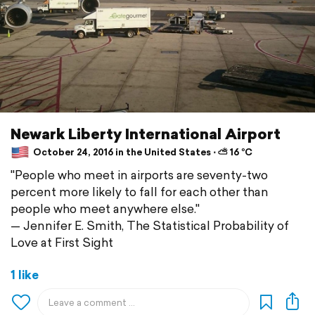
Newark Liberty International Airport
October 24, 2016 in the United States ⋅ ⛅ 16 °C
"People who meet in airports are seventy-two
percent more likely to fall for each other than
people who meet anywhere else."
— Jennifer E. Smith, The Statistical Probability of
Love at First Sight
1 like