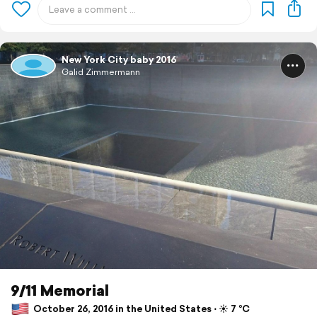
New York City baby 2016
Galid Zimmermann
9/11 Memorial
October 26, 2016 in the United States ⋅ ☀️ 7 °C