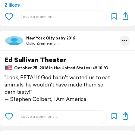
2 likes
New York City baby 2016
Galid Zimmermann
Ed Sullivan Theater
October 25, 2016 in the United States ⋅ ⛅ 10 °C
"Look, PETA! If God hadn't wanted us to eat
animals, he wouldn't have made them so
darn tasty!"
— Stephen Colbert, I Am America