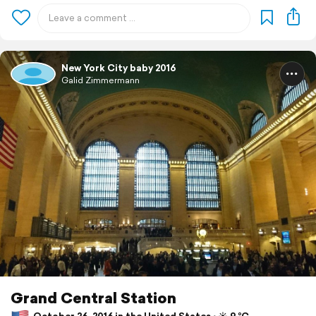
New York City baby 2016
Galid Zimmermann
Grand Central Station