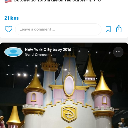
October 26, 2016 in the United States ⋅ ☀️ 9 °C
2 likes
New York City baby 2016
Galid Zimmermann