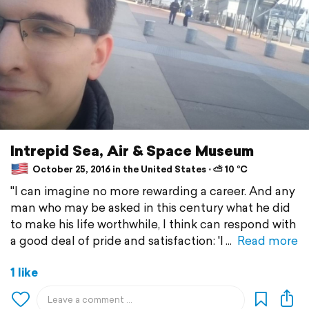
Intrepid Sea, Air & Space Museum
October 25, 2016 in the United States ⋅ ⛅ 10 °C
"I can imagine no more rewarding a career. And any
man who may be asked in this century what he did
to make his life worthwhile, I think can respond with
a good deal of pride and satisfaction: 'I
Read more
1 like