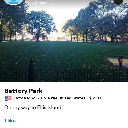
Galid Zimmermann
Battery Park
October 26, 2016 in the United States ⋅ ☀️ 6 °C
On my way to Ellis Island.
1 like