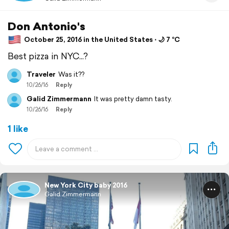
Don Antonio's
October 25, 2016 in the United States ⋅ 🌙 7 °C
Best pizza in NYC...?
Traveler
Was it??
10/26/16
Reply
Galid Zimmermann
It was pretty damn tasty.
10/26/16
Reply
1 like
New York City baby 2016
Galid Zimmermann