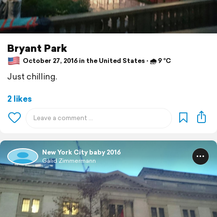
Bryant Park
October 27, 2016 in the United States ⋅ 🌧 9 °C
Just chilling.
2 likes
New York City baby 2016
Galid Zimmermann