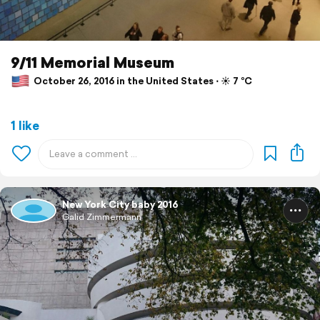
9/11 Memorial Museum
October 26, 2016 in the United States ⋅ ☀️ 7 °C
1 like
New York City baby 2016
Galid Zimmermann