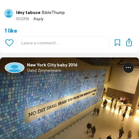
lény tabuce
BibleThump
10/27/16
Reply
1 like
New York City baby 2016
Galid Zimmermann