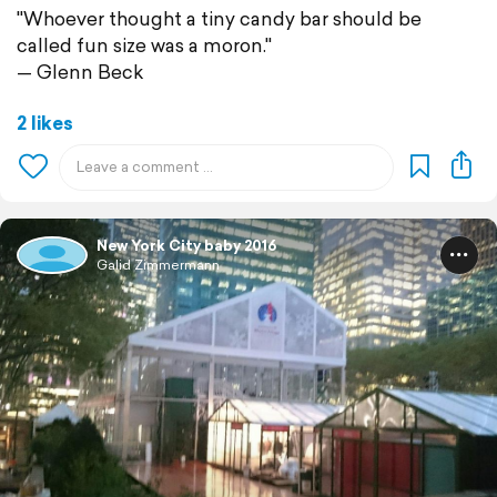
"Whoever thought a tiny candy bar should be
called fun size was a moron."
— Glenn Beck
2 likes
New York City baby 2016
Galid Zimmermann