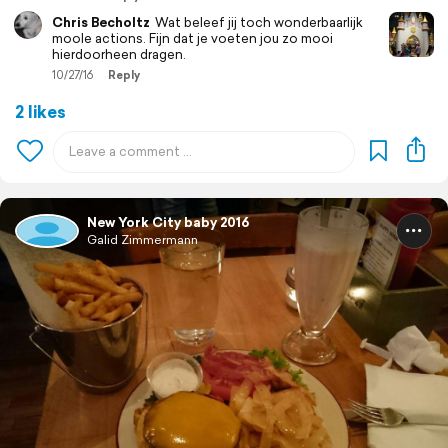
Chris Becholtz
Wat beleef jij toch wonderbaarlijk
moole actions. Fijn dat je voeten jou zo mooi
hierdoorheen dragen.
10/27/16
Reply
2 likes
New York City baby 2016
Galid Zimmermann