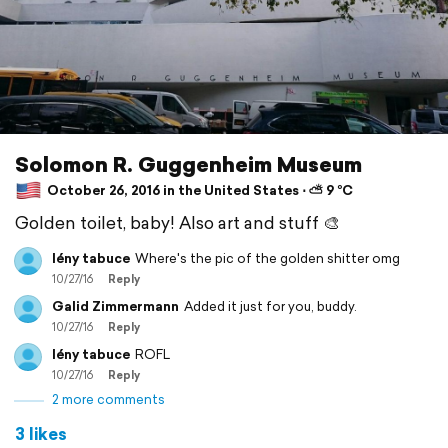
Solomon R. Guggenheim Museum
October 26, 2016 in the United States ⋅ ⛅ 9 °C
Golden toilet, baby! Also art and stuff 🎨
lény tabuce
Where's the pic of the golden shitter omg
10/27/16
Reply
Galid Zimmermann
Added it just for you, buddy.
10/27/16
Reply
lény tabuce
ROFL
10/27/16
Reply
2 more comments
3 likes