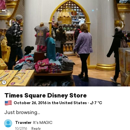
1
Times Square Disney Store
October 26, 2016 in the United States ⋅ 🌙 7 °C
Just browsing...
Traveler
It's MAGIC
10/27/16
Reply