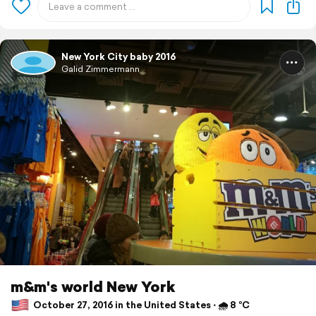
New York City baby 2016
Galid Zimmermann
m&m's world New York
October 27, 2016 in the United States ⋅ 🌧 8 °C