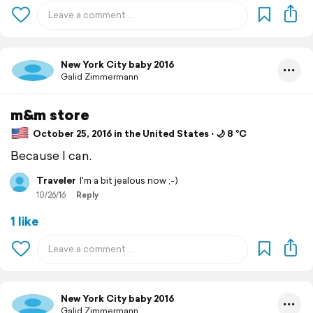
New York City baby 2016
Galid Zimmermann
m&m store
October 25, 2016 in the United States ⋅ 🌙 8 °C
Because I can.
Traveler
I'm a bit jealous now ;-)
10/26/16
Reply
1 like
New York City baby 2016
Galid Zimmermann