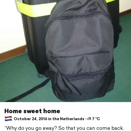
Home sweet home
October 24, 2016 in the Netherlands ⋅ ⛅ 7 °C
“Why do you go away? So that you can come back.