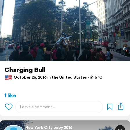
Charging Bull
October 26, 2016 in the United States ⋅ ☀️ 6 °C
1 like
New York City baby 2016