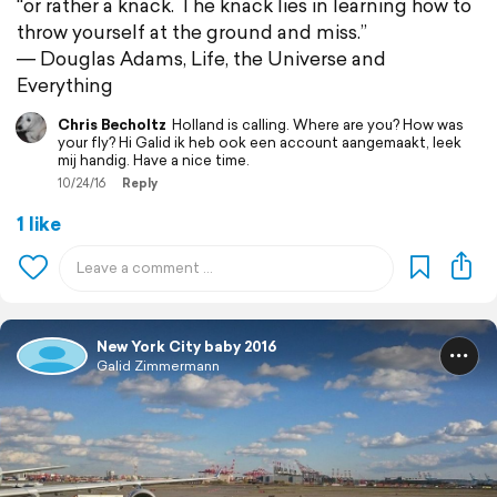
"or rather a knack. The knack lies in learning how to
throw yourself at the ground and miss.”
― Douglas Adams, Life, the Universe and
Everything
Chris Becholtz
Holland is calling. Where are you? How was
your fly? Hi Galid ik heb ook een account aangemaakt, leek
mij handig. Have a nice time.
10/24/16
Reply
1 like
New York City baby 2016
Galid Zimmermann