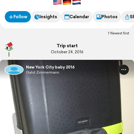
Follow
Insights
Calendar
Photos
S
Newest first
Trip start
October 24, 2016
New York City baby 2016
Galid Zimmermann