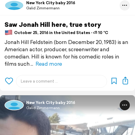
New York City baby 2016
Galid Zimmermann
Saw Jonah Hill here, true story
October 25, 2016 in the United States ⋅ ⛅ 10 °C
Jonah Hill Feldstein (born December 20, 1983) is an
American actor, producer, screenwriter and
comedian. Hill is known for his comedic roles in
films such
Read more
New York City baby 2016
Galid Zimmermann