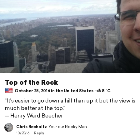
Top of the Rock
October 25, 2016 in the United States ⋅ ⛅ 8 °C
"It's easier to go down a hill than up it but the view is
much better at the top."
— Henry Ward Beecher
Chris Becholtz
Your our Rocky Man.
10/25/16
Reply