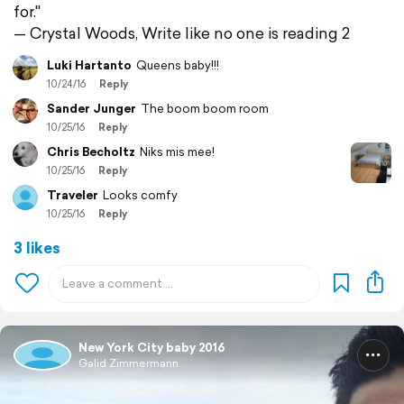
for."
— Crystal Woods, Write like no one is reading 2
Luki Hartanto
Queens baby!!!
10/24/16
Reply
Sander Junger
The boom boom room
10/25/16
Reply
Chris Becholtz
Niks mis mee!
10/25/16
Reply
Traveler
Looks comfy
10/25/16
Reply
3 likes
New York City baby 2016
Galid Zimmermann