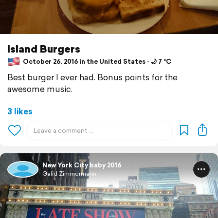
Island Burgers
October 26, 2016 in the United States ⋅ 🌙 7 °C
Best burger I ever had. Bonus points for the
awesome music.
3 likes
New York City baby 2016
Galid Zimmermann