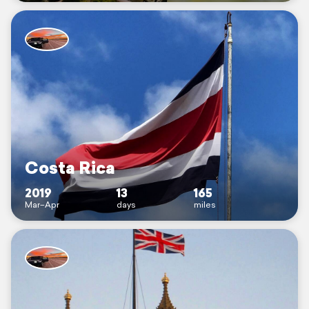
Costa Rica
2019
13
165
Mar–Apr
days
miles