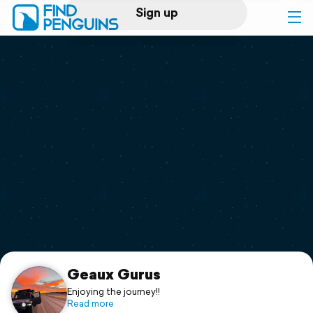
Sign up
Log in
Home
Print a book
Flyover video
Explore
Support
Geaux Gurus
Enjoying the journey!!
Read more