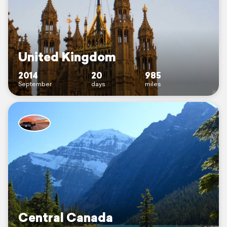
United Kingdom
2014
20
985
September
days
miles
Central Canada