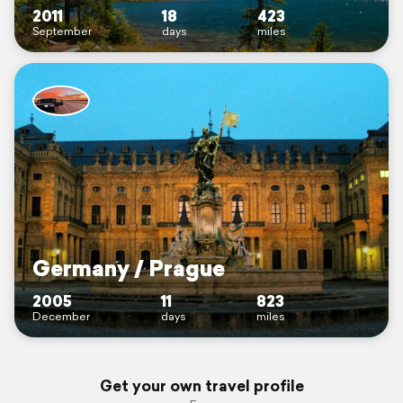
2011
18
423
September
days
miles
Germany / Prague
2005
11
823
December
days
miles
Get your own travel profile