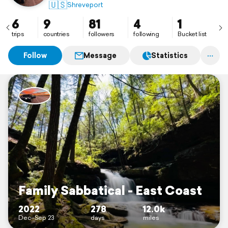
🇺🇸
Shreveport
6
9
81
4
1
trips
countries
followers
following
Bucket list
Follow
Message
Statistics
Family Sabbatical - East Coast
2022
278
12.0k
Dec–Sep 23
days
miles