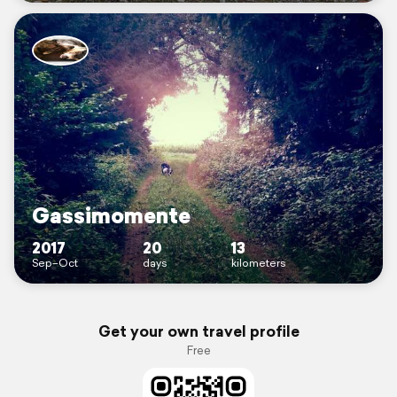
Gassimomente
2017
20
13
Sep–Oct
days
kilometers
Get your own travel profile
Free