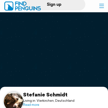
Sign up
Log in
Home
Print a book
Flyover video
Explore
Support
Stefanie Schmidt
Living in: Vierkirchen, Deutschland
Read more