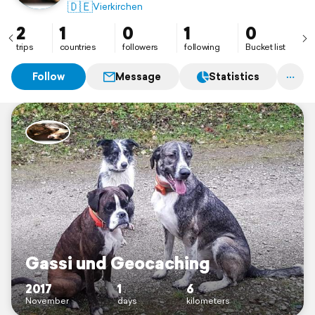
🇩🇪
Vierkirchen
2
1
0
1
0
trips
countries
followers
following
Bucket list
Follow
Message
Statistics
Gassi und Geocaching
2017
1
6
November
days
kilometers