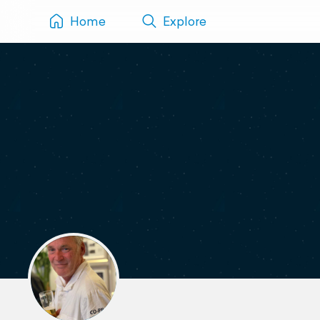
Home
Explore