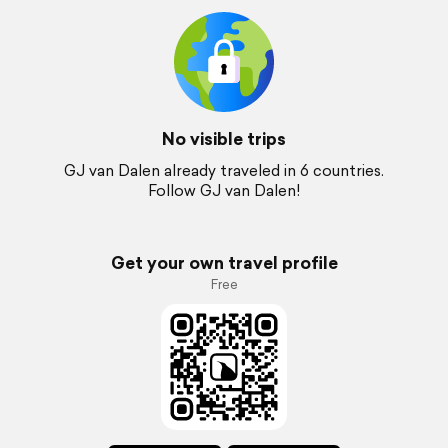
No visible trips
GJ van Dalen already traveled in 6 countries.
Follow GJ van Dalen!
Get your own travel profile
Free