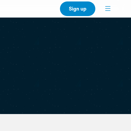
Sign up