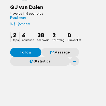
GJ van Dalen
traveled in 6 countries
Read more
🇳🇱
Arnhem
2
6
38
2
0
trips
countries
followers
following
Bucket list
Follow
Message
Statistics