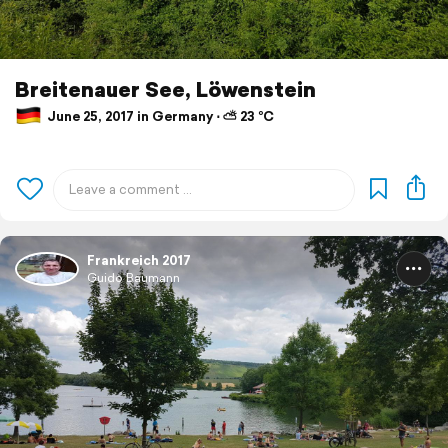
Breitenauer See, Löwenstein
June 25, 2017 in Germany ⋅ ⛅ 23 °C
Frankreich 2017
Guido Baumann