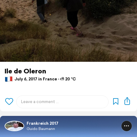
Ile de Oleron
July 6, 2017 in France ⋅ ⛅ 20 °C
Frankreich 2017
Guido Baumann