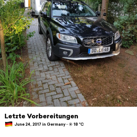
Letzte Vorbereitungen
June 24, 2017 in Germany ⋅ ☀️ 18 °C