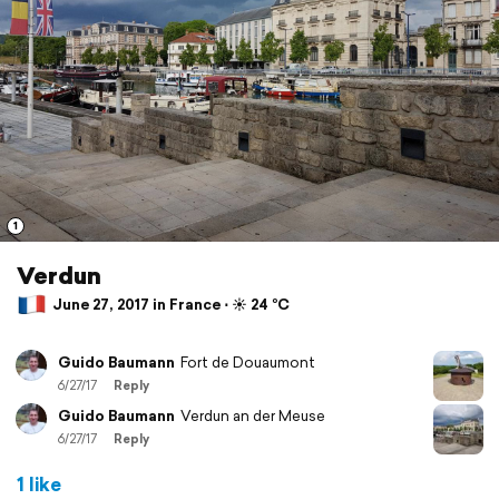
1
Verdun
June 27, 2017 in France ⋅ ☀️ 24 °C
Guido Baumann
Fort de Douaumont
6/27/17
Reply
Guido Baumann
Verdun an der Meuse
6/27/17
Reply
1 like