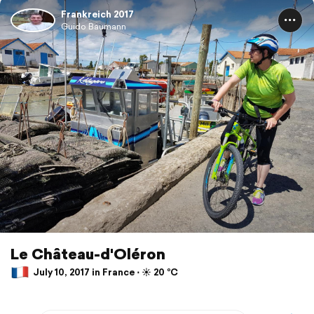
Frankreich 2017
Guido Baumann
Le Château-d'Oléron
July 10, 2017 in France ⋅ ☀️ 20 °C