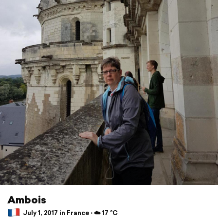
Ambois
July 1, 2017 in France ⋅ ☁️ 17 °C