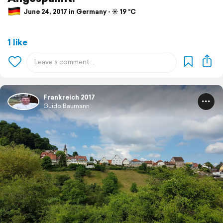
June 24, 2017 in Germany ⋅ ☀️ 19 °C
1 like
Frankreich 2017
Guido Baumann