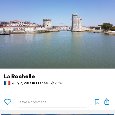
La Rochelle
July 7, 2017 in France ⋅ 🌙 21 °C