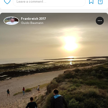
Frankreich 2017
Guido Baumann