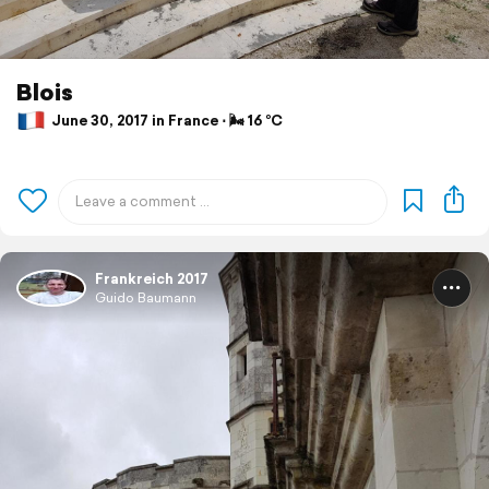
Blois
June 30, 2017 in France ⋅ 🌬 16 °C
Frankreich 2017
Guido Baumann