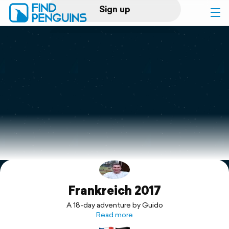
Sign up
Log in
Home
Print a book
Flyover video
Explore
Frankreich 2017
Support
A 18-day adventure by Guido
Read more