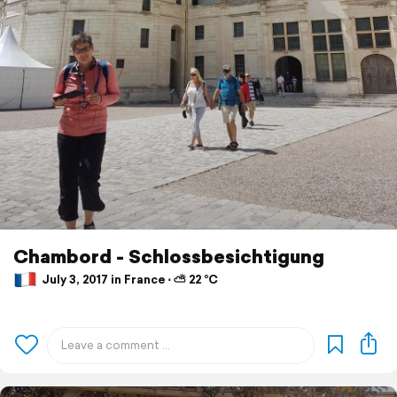
Chambord - Schlossbesichtigung
July 3, 2017 in France ⋅ ⛅ 22 °C