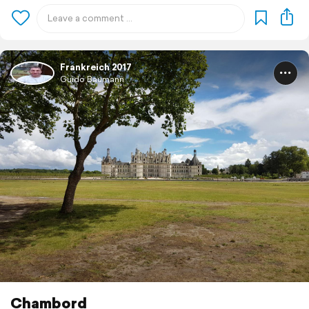
Frankreich 2017
Guido Baumann
Chambord