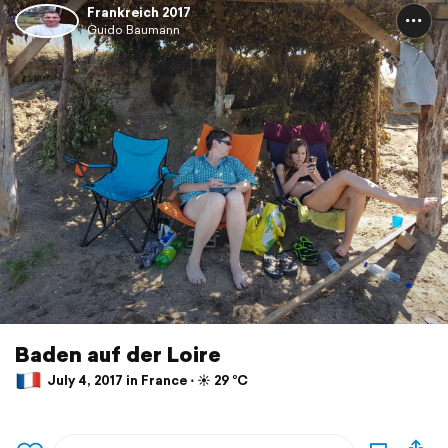
Frankreich 2017
Guido Baumann
Baden auf der Loire
July 4, 2017 in France ⋅ ☀️ 29 °C