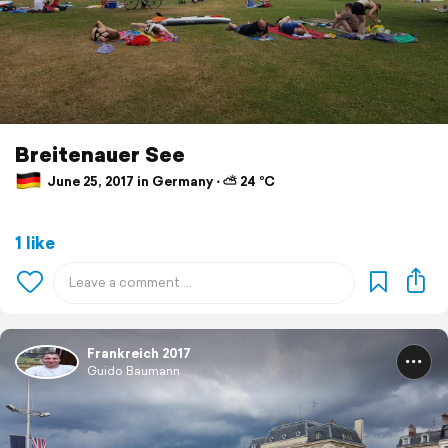
Breitenauer See
June 25, 2017 in Germany ⋅ ⛅ 24 °C
1 like
Frankreich 2017
Guido Baumann