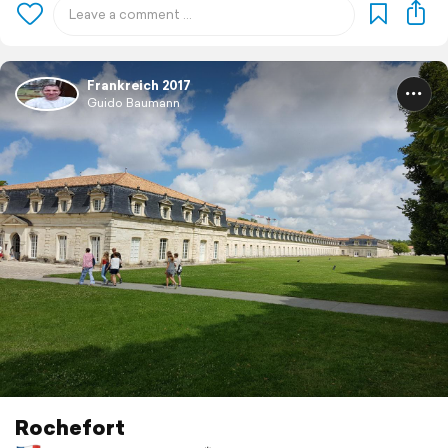
Frankreich 2017
Guido Baumann
Rochefort