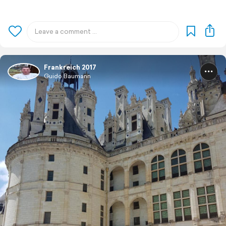
Frankreich 2017
Guido Baumann