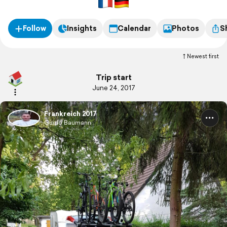
Follow
Insights
Calendar
Photos
S
Newest first
Trip start
June 24, 2017
Frankreich 2017
Guido Baumann