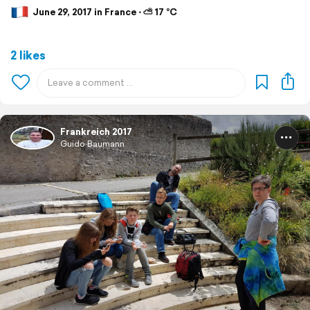
June 29, 2017 in France ⋅ ⛅ 17 °C
2 likes
Frankreich 2017
Guido Baumann