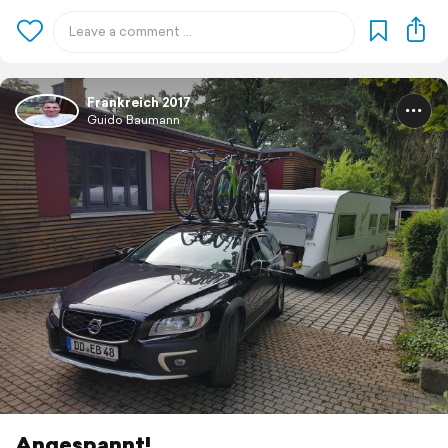
Frankreich 2017
Guido Baumann
Angespannt!